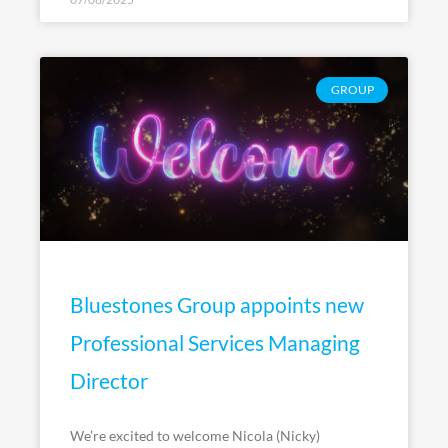
GROUP
Bluestones Group appoints new
Professional Services Managing
Director
We’re excited to welcome Nicola (Nicky)