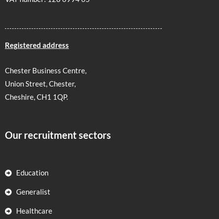
Registered address
Chester Business Centre,
Union Street, Chester,
Cheshire, CH1 1QP.
Our recruitment sectors
Education
Generalist
Healthcare