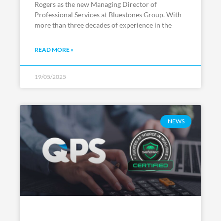
Rogers as the new Managing Director of
Professional Services at Bluestones Group. With
more than three decades of experience in the
READ MORE »
19/05/2025
NEWS