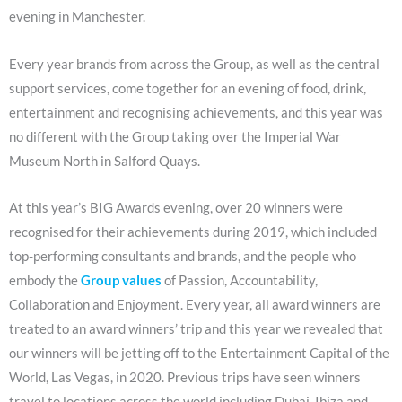
evening in Manchester.
Every year brands from across the Group, as well as the central
support services, come together for an evening of food, drink,
entertainment and recognising achievements, and this year was
no different with the Group taking over the Imperial War
Museum North in Salford Quays.
At this year’s BIG Awards evening, over 20 winners were
recognised for their achievements during 2019, which included
top-performing consultants and brands, and the people who
embody the
Group values
of Passion, Accountability,
Collaboration and Enjoyment. Every year, all award winners are
treated to an award winners’ trip and this year we revealed that
our winners will be jetting off to the Entertainment Capital of the
World, Las Vegas, in 2020. Previous trips have seen winners
travel to locations across the world including Dubai, Ibiza and