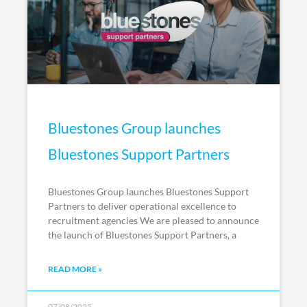
Bluestones Group launches
Bluestones Support Partners
Bluestones Group launches Bluestones Support
Partners to deliver operational excellence to
recruitment agencies We are pleased to announce
the launch of Bluestones Support Partners, a
READ MORE »
07/08/2025