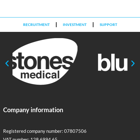
RECRUITMENT
INVESTMENT
SUPPORT
Company information
Registered company number: 07807506
VAT number: 128 6994 65