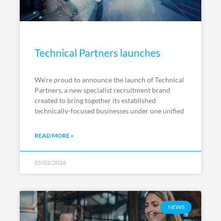
Technical Partners launches
We’re proud to announce the launch of Technical
Partners, a new specialist recruitment brand
created to bring together its established
technically-focused businesses under one unified
READ MORE »
05/02/2026
NEWS