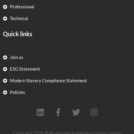
Professional
Technical
Quick links
Join us
ESG Statement
Modern Slavery Compliance Statement
Policies
L
F
T
I
i
a
w
n
n
c
i
s
Copyright 2026 © Bluestones Investment Group Limited