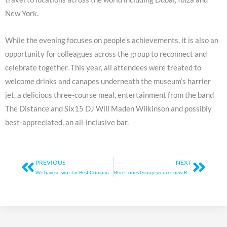
New York.
While the evening focuses on people’s achievements, it is also an
opportunity for colleagues across the group to reconnect and
celebrate together. This year, all attendees were treated to
welcome drinks and canapes underneath the museum’s harrier
jet, a delicious three-course meal, entertainment from the band
The Distance and Six15 DJ Will Maden Wilkinson and possibly
best-appreciated, an all-inclusive bar.
Prev
Next
PREVIOUS
NEXT
We have a two star Best Companies accreditation
Bluestones Group secures new RBS funding facility