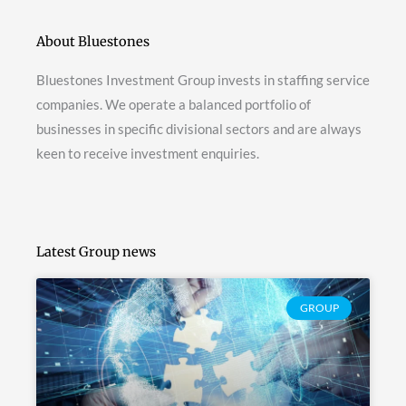
About Bluestones
Bluestones Investment Group invests in staffing service
companies. We operate a balanced portfolio of
businesses in specific divisional sectors and are always
keen to receive investment enquiries.
Latest Group news
GROUP