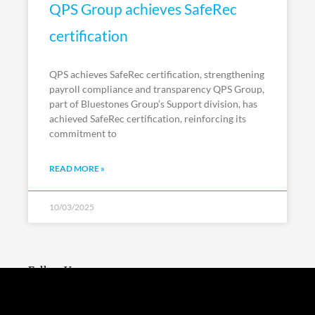
QPS Group achieves SafeRec
certification
QPS achieves SafeRec certification, strengthening
payroll compliance and transparency QPS Group,
part of Bluestones Group’s Support division, has
achieved SafeRec certification, reinforcing its
commitment to
READ MORE »
10/03/2025
Follow Us