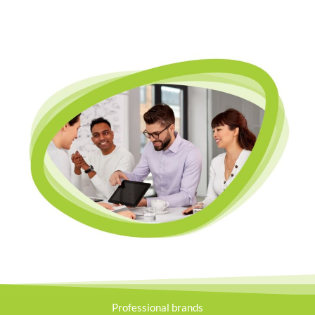
Professional brands