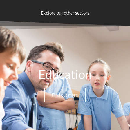
Explore our other sectors
Education
Find out more