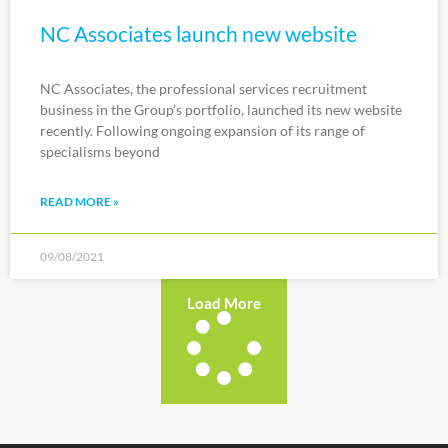
NC Associates launch new website
NC Associates, the professional services recruitment
business in the Group’s portfolio, launched its new website
recently. Following ongoing expansion of its range of
specialisms beyond
READ MORE »
09/08/2021
Load More