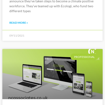
announce they’ve taken steps to become a climate positive
workforce. They’ve teamed up with Ecologi, who fund two
different types
READ MORE »
09/11/2021
PROFESSIONAL