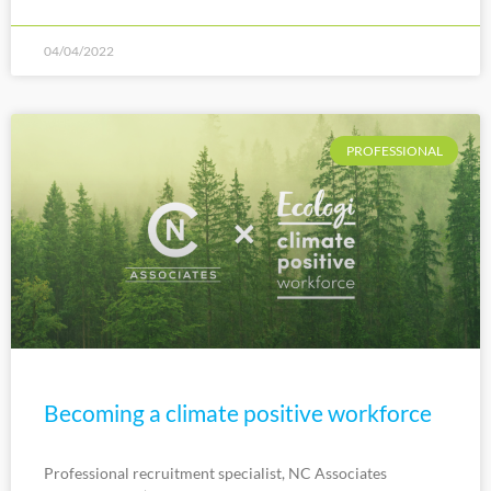
04/04/2022
PROFESSIONAL
Becoming a climate positive workforce
Professional recruitment specialist, NC Associates