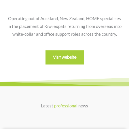
Operating out of Auckland, New Zealand, HOME specialises
in the placement of Kiwi expats returning from overseas into
white-collar and office support roles across the country.
Visit website
Latest
professional
news