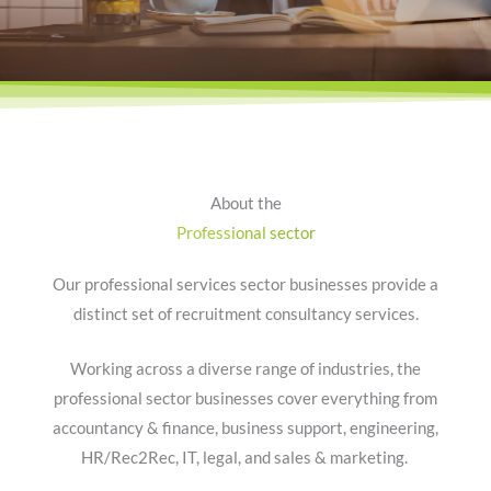
About the
Professional sector
Our professional services sector businesses provide a
distinct set of recruitment consultancy services.
Working across a diverse range of industries, the
professional sector businesses cover everything from
accountancy & finance, business support, engineering,
HR/Rec2Rec, IT, legal, and sales & marketing.