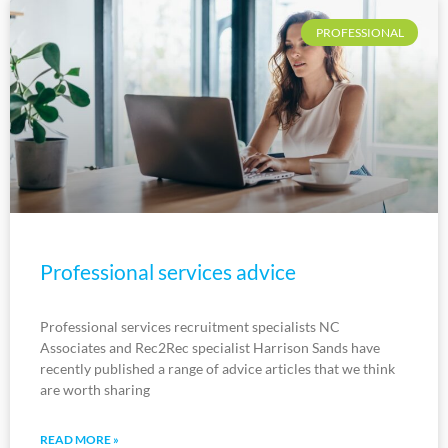
PROFESSIONAL
Professional services advice
Professional services recruitment specialists NC
Associates and Rec2Rec specialist Harrison Sands have
recently published a range of advice articles that we think
are worth sharing
READ MORE »