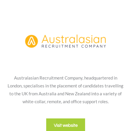
Australasian Recruitment Company, headquartered in
London, specialises in the placement of candidates travelling
to the UK from Australia and New Zealand into a variety of
white-collar, remote, and office support roles.
Visit website