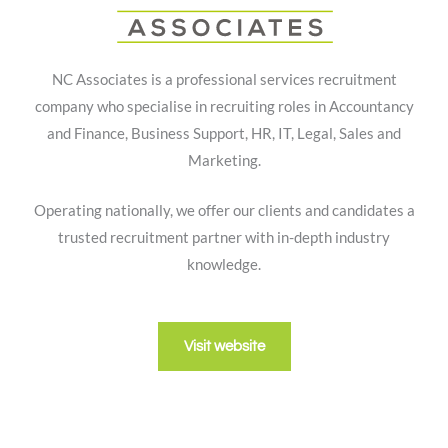
NC Associates is a professional services recruitment
company who specialise in recruiting roles in Accountancy
and Finance, Business Support, HR, IT, Legal, Sales and
Marketing.
Operating nationally, we offer our clients and candidates a
trusted recruitment partner with in-depth industry
knowledge.
Visit website