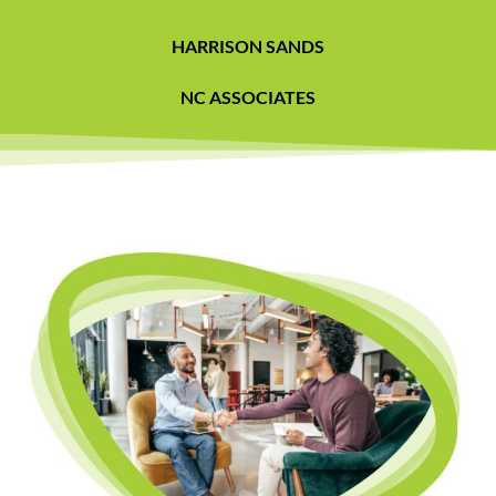
HARRISON SANDS
NC ASSOCIATES