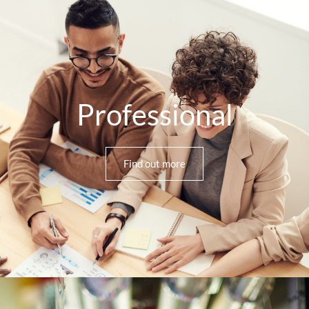
Professional
Find out more