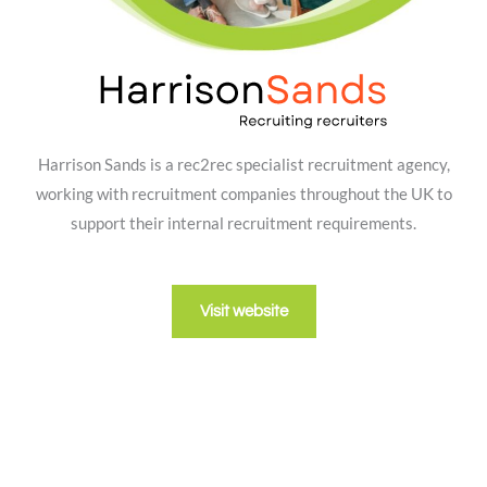
Harrison Sands is a rec2rec specialist recruitment agency,
working with recruitment companies throughout the UK to
support their internal recruitment requirements.
Visit website