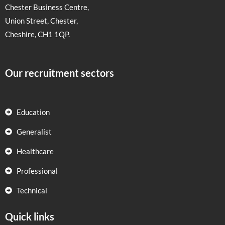
Chester Business Centre,
Union Street, Chester,
Cheshire, CH1 1QP.
Our recruitment sectors
Education
Generalist
Healthcare
Professional
Technical
Quick links