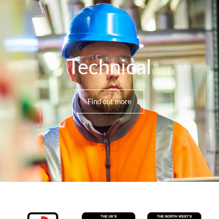
Technical
Find out more