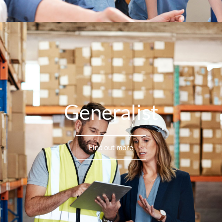
Generalist
Find out more