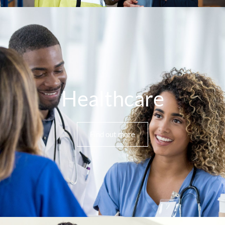
Healthcare
Find out more