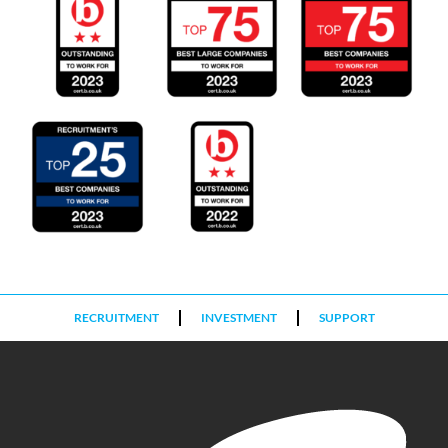
RECRUITMENT
INVESTMENT
SUPPORT