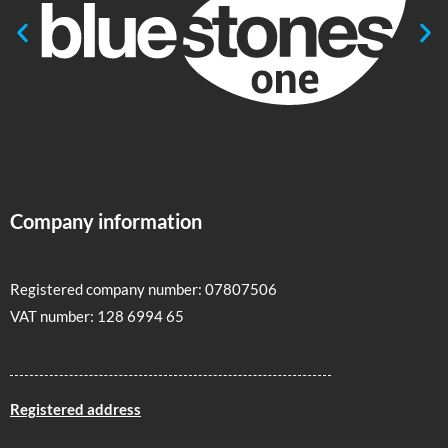
Company information
Registered company number: 07807506
VAT number: 128 6994 65
Registered address