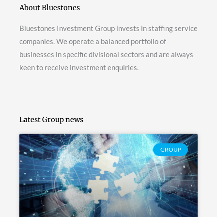
About Bluestones
Bluestones Investment Group invests in staffing service
companies. We operate a balanced portfolio of
businesses in specific divisional sectors and are always
keen to receive investment enquiries.
Latest Group news
GROUP