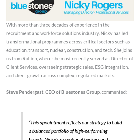
With more than three decades of experience in the
recruitment and workforce solutions industry, Nicky has led
transformational programmes across critical sectors such as
education, transport, nuclear, construction, and tech. She joins
us from Rullion, where she most recently served as Director of
Client Services, overseeing strategic sales, ESG integration,
and client growth across complex, regulated markets.
Steve Pendergast, CEO of Bluestones Group
, commented:
“This appointment reflects our strategy to build
a balanced portfolio of high-performing
brands. Nicky’s exceptional background,