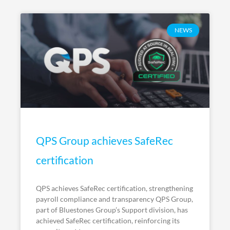
NEWS
QPS Group achieves SafeRec
certification
QPS achieves SafeRec certification, strengthening
payroll compliance and transparency QPS Group,
part of Bluestones Group’s Support division, has
achieved SafeRec certification, reinforcing its