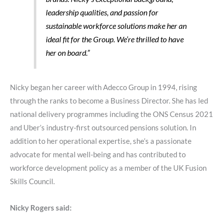
leadership qualities, and passion for
sustainable workforce solutions make her an
ideal fit for the Group. We’re thrilled to have
her on board.”
Nicky began her career with Adecco Group in 1994, rising
through the ranks to become a Business Director. She has led
national delivery programmes including the ONS Census 2021
and Uber’s industry-first outsourced pensions solution. In
addition to her operational expertise, she’s a passionate
advocate for mental well-being and has contributed to
workforce development policy as a member of the UK Fusion
Skills Council.
Nicky Rogers said: