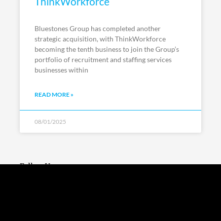
ThinkWorkforce
Bluestones Group has completed another
strategic acquisition, with ThinkWorkforce
becoming the tenth business to join the Group’s
portfolio of recruitment and staffing services
businesses within
READ MORE »
08/01/2025
Follow Us