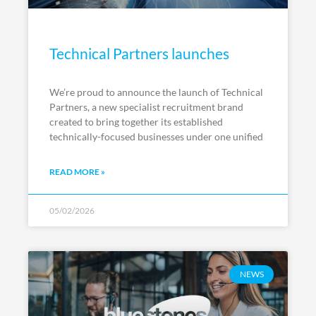
Technical Partners launches
We’re proud to announce the launch of Technical
Partners, a new specialist recruitment brand
created to bring together its established
technically-focused businesses under one unified
READ MORE »
05/02/2026
NEWS