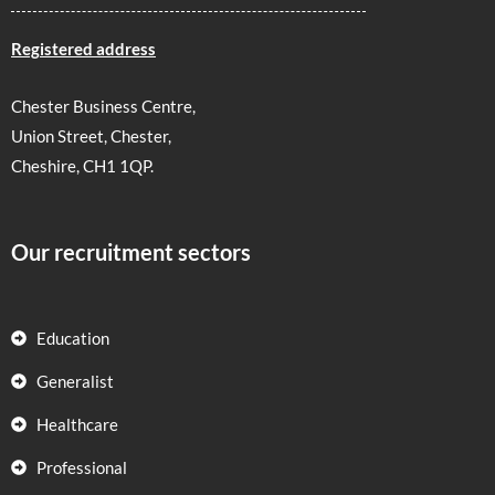
Registered address
Chester Business Centre,
Union Street, Chester,
Cheshire, CH1 1QP.
Our recruitment sectors
Education
Generalist
Healthcare
Professional