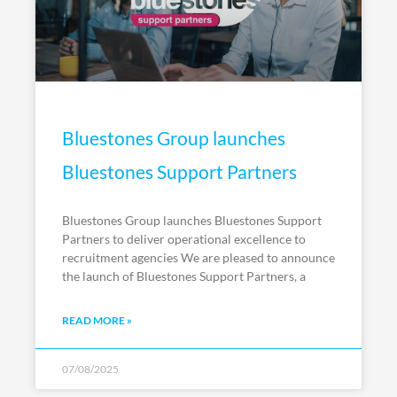
Bluestones Group launches
Bluestones Support Partners
Bluestones Group launches Bluestones Support
Partners to deliver operational excellence to
recruitment agencies We are pleased to announce
the launch of Bluestones Support Partners, a
READ MORE »
07/08/2025