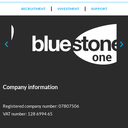
RECRUITMENT
INVESTMENT
SUPPORT
Company information
Registered company number: 07807506
VAT number: 128 6994 65