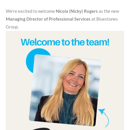
We’re excited to welcome
Nicola (Nicky) Rogers
as the new
Managing Director of Professional Services
at Bluestones
Group.