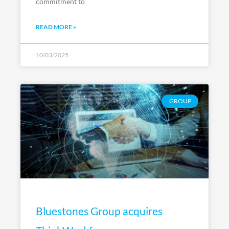
commitment to
READ MORE »
10/03/2025
GROUP
Bluestones Group acquires