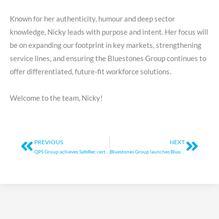
Known for her authenticity, humour and deep sector
knowledge, Nicky leads with purpose and intent. Her focus will
be on expanding our footprint in key markets, strengthening
service lines, and ensuring the Bluestones Group continues to
offer differentiated, future-fit workforce solutions.
Welcome to the team, Nicky!
Prev
Next
PREVIOUS
NEXT
QPS Group achieves SafeRec certification
Bluestones Group launches Bluestones Support Partners