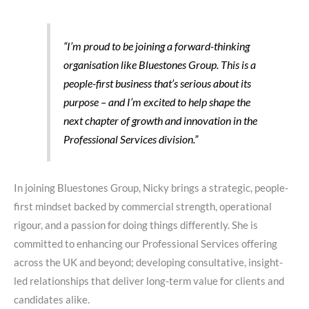
“I’m proud to be joining a forward-thinking
organisation like Bluestones Group. This is a
people-first business that’s serious about its
purpose – and I’m excited to help shape the
next chapter of growth and innovation in the
Professional Services division.”
In joining Bluestones Group, Nicky brings a strategic, people-
first mindset backed by commercial strength, operational
rigour, and a passion for doing things differently. She is
committed to enhancing our Professional Services offering
across the UK and beyond; developing consultative, insight-
led relationships that deliver long-term value for clients and
candidates alike.