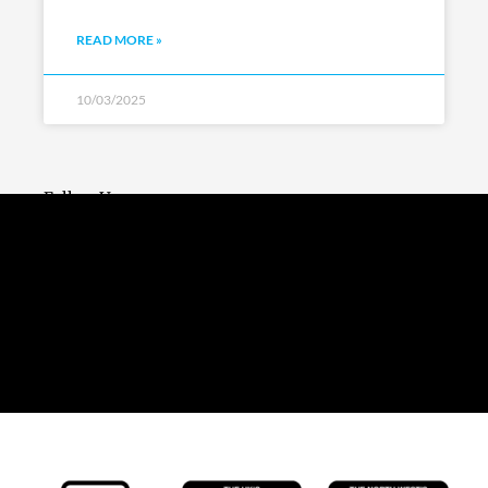
READ MORE »
10/03/2025
Follow Us