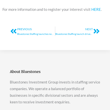
For more information and to register your interest visit
HERE
.
Prev
Next
PREVIOUS
NEXT
Bluestones Staffing launches new training programme
Bluestones Staffing launch driver training programme
About Bluestones
Bluestones Investment Group invests in staffing service
companies. We operate a balanced portfolio of
businesses in specific divisional sectors and are always
keen to receive investment enquiries.