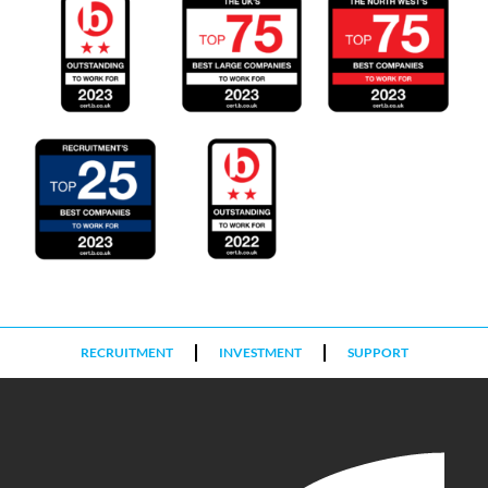
RECRUITMENT
INVESTMENT
SUPPORT