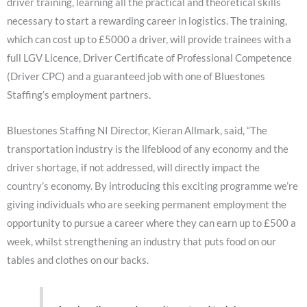
driver training, learning all the practical and theoretical skills
necessary to start a rewarding career in logistics. The training,
which can cost up to £5000 a driver, will provide trainees with a
full LGV Licence, Driver Certificate of Professional Competence
(Driver CPC) and a guaranteed job with one of Bluestones
Staffing’s employment partners.
Bluestones Staffing NI Director, Kieran Allmark, said, “The
transportation industry is the lifeblood of any economy and the
driver shortage, if not addressed, will directly impact the
country’s economy. By introducing this exciting programme we’re
giving individuals who are seeking permanent employment the
opportunity to pursue a career where they can earn up to £500 a
week, whilst strengthening an industry that puts food on our
tables and clothes on our backs.