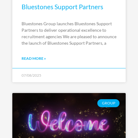
Bluestones Support Partners
Bluestones Group launches Bluestones Support
Partners to deliver operational excellence to
recruitment agencies We are pleased to announce
the launch of Bluestones Support Partners, a
READ MORE »
07/08/2025
GROUP