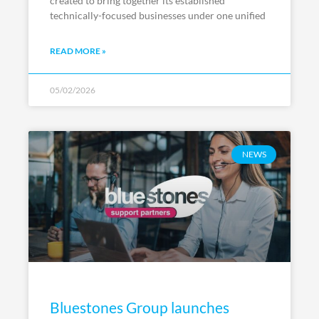
created to bring together its established
technically-focused businesses under one unified
READ MORE »
05/02/2026
NEWS
Bluestones Group launches