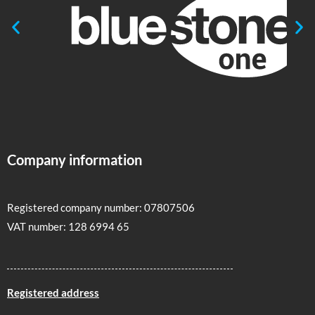
Company information
Registered company number: 07807506
VAT number: 128 6994 65
Registered address