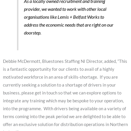
As a locally owned recruitment and training
provider, we wanted to work with other local
organisations like Lemis + Belfast Works to
address the economic needs that are right on our
doorstep.
Debbie McDermott, Bluestones Staffing NI Director, added, “This
is a fantastic opportunity for our clients to avail of a highly
motivated workforce in an area of skills-shortage. If you are
currently seeking a solution to a shortage of drivers in your
business, please get in touch so that we can explore options to
integrate any training which may be bespoke to your operation,
into the programme. With drivers being available on a variety of
terms coming into the peak period we are delighted to be able to
offer an exclusive solution for distribution operations in Northern