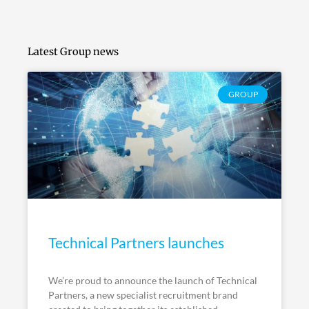
Latest Group news
GROUP
Technical Partners launches
We’re proud to announce the launch of Technical
Partners, a new specialist recruitment brand