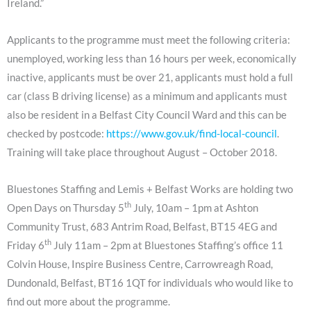
Ireland.”
Applicants to the programme must meet the following criteria:
unemployed, working less than 16 hours per week, economically
inactive, applicants must be over 21, applicants must hold a full
car (class B driving license) as a minimum and applicants must
also be resident in a Belfast City Council Ward and this can be
checked by postcode:
https://www.gov.uk/find-local-council
.
Training will take place throughout August – October 2018.
Bluestones Staffing and Lemis + Belfast Works are holding two
th
Open Days on Thursday 5
July, 10am – 1pm at Ashton
Community Trust, 683 Antrim Road, Belfast, BT15 4EG and
th
Friday 6
July 11am – 2pm at Bluestones Staffing’s office 11
Colvin House, Inspire Business Centre, Carrowreagh Road,
Dundonald, Belfast, BT16 1QT for individuals who would like to
find out more about the programme.