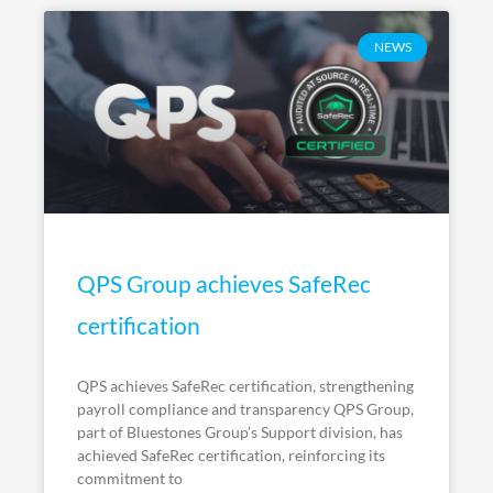
NEWS
QPS Group achieves SafeRec
certification
QPS achieves SafeRec certification, strengthening
payroll compliance and transparency QPS Group,
part of Bluestones Group’s Support division, has
achieved SafeRec certification, reinforcing its
commitment to