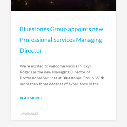
Bluestones Group appoints new
Professional Services Managing
Director
We’re excited to welcome Nicola (Nicky)
Rogers as the new Managing Director of
Professional Services at Bluestones Group. With
more than three decades of experience in the
READ MORE »
19/05/2025