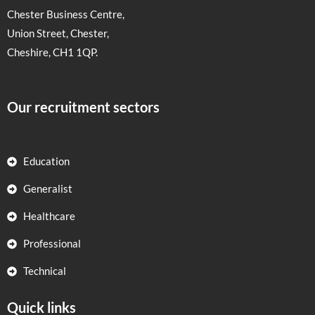
Chester Business Centre,
Union Street, Chester,
Cheshire, CH1 1QP.
Our recruitment sectors
Education
Generalist
Healthcare
Professional
Technical
Quick links