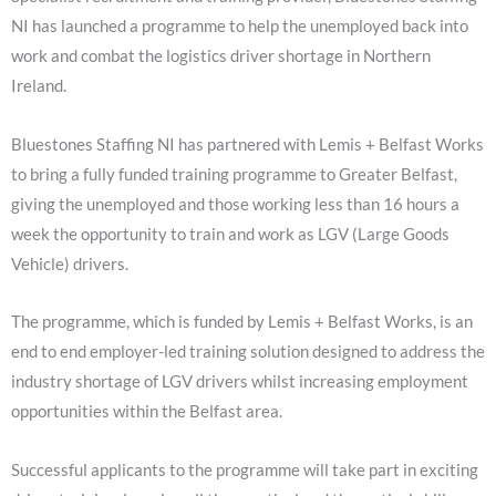
NI has launched a programme to help the unemployed back into
work and combat the logistics driver shortage in Northern
Ireland.
Bluestones Staffing NI has partnered with Lemis + Belfast Works
to bring a fully funded training programme to Greater Belfast,
giving the unemployed and those working less than 16 hours a
week the opportunity to train and work as LGV (Large Goods
Vehicle) drivers.
The programme, which is funded by Lemis + Belfast Works, is an
end to end employer-led training solution designed to address the
industry shortage of LGV drivers whilst increasing employment
opportunities within the Belfast area.
Successful applicants to the programme will take part in exciting