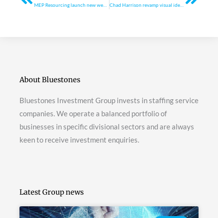
MEP Resourcing launch new website
Chad Harrison revamp visual identity
About Bluestones
Bluestones Investment Group invests in staffing service
companies. We operate a balanced portfolio of
businesses in specific divisional sectors and are always
keen to receive investment enquiries.
Latest Group news