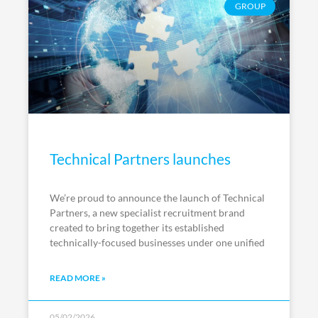
GROUP
Technical Partners launches
We’re proud to announce the launch of Technical
Partners, a new specialist recruitment brand
created to bring together its established
technically-focused businesses under one unified
READ MORE »
05/02/2026