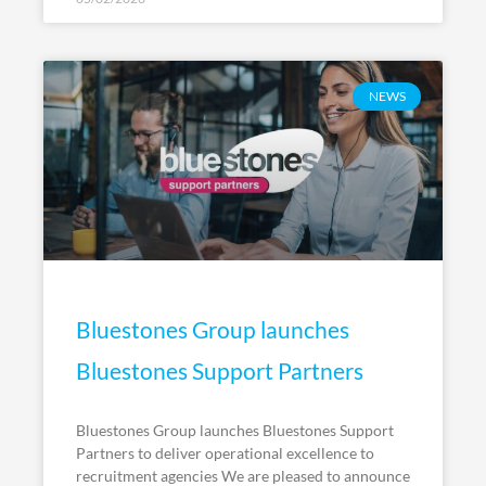
NEWS
Bluestones Group launches
Bluestones Support Partners
Bluestones Group launches Bluestones Support
Partners to deliver operational excellence to
recruitment agencies We are pleased to announce