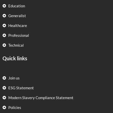
Education
Generalist
Healthcare
Professional
Technical
Quick links
Join us
ESG Statement
Modern Slavery Compliance Statement
Policies