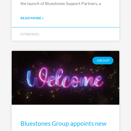
the launch of Bluestones Support Partners, a
READ MORE »
07/08/2025
GROUP
Bluestones Group appoints new