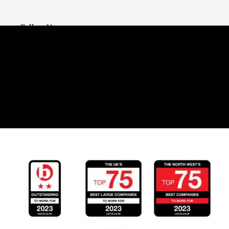
Follow Us