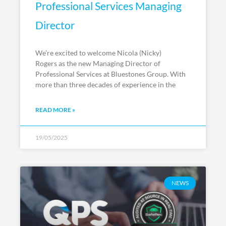
Professional Services Managing
Director
We’re excited to welcome Nicola (Nicky)
Rogers as the new Managing Director of
Professional Services at Bluestones Group. With
more than three decades of experience in the
READ MORE »
19/05/2025
NEWS