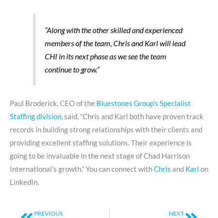
“Along with the other skilled and experienced
members of the team, Chris and Karl will lead
CHI in its next phase as we see the team
continue to grow.”
Paul Broderick, CEO of the
Bluestones Group’s Specialist
Staffing division
, said, “Chris and Karl both have proven track
records in building strong relationships with their clients and
providing excellent staffing solutions. Their experience is
going to be invaluable in the next stage of Chad Harrison
International’s growth.” You can connect with
Chris
and
Karl
on
LinkedIn.
Prev
Next
PREVIOUS
NEXT