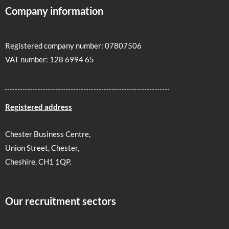
Company information
Registered company number: 07807506
VAT number: 128 6994 65
Registered address
Chester Business Centre,
Union Street, Chester,
Cheshire, CH1 1QP.
Our recruitment sectors