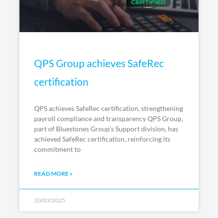
QPS Group achieves SafeRec
certification
QPS achieves SafeRec certification, strengthening
payroll compliance and transparency QPS Group,
part of Bluestones Group’s Support division, has
achieved SafeRec certification, reinforcing its
commitment to
READ MORE »
10/03/2025