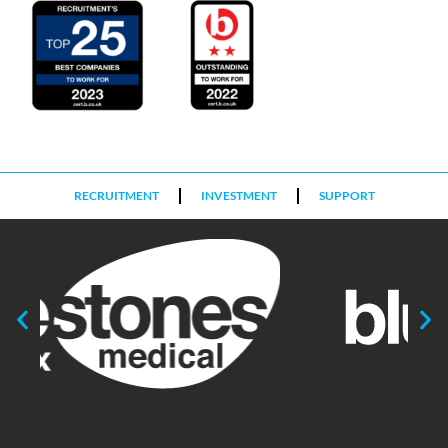
RECRUITMENT
INVESTMENT
SUPPORT