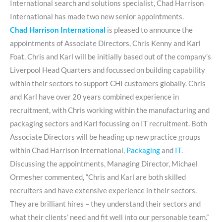
International search and solutions specialist, Chad Harrison
International has made two new senior appointments.
Chad Harrison International
is pleased to announce the
appointments of Associate Directors, Chris Kenny and Karl
Foat. Chris and Karl will be initially based out of the company’s
Liverpool Head Quarters and focussed on building capability
within their sectors to support CHI customers globally. Chris
and Karl have over 20 years combined experience in
recruitment, with Chris working within the manufacturing and
packaging sectors and Karl focussing on IT recruitment. Both
Associate Directors will be heading up new practice groups
within Chad Harrison International,
Packaging
and
IT
.
Discussing the appointments, Managing Director, Michael
Ormesher commented, “Chris and Karl are both skilled
recruiters and have extensive experience in their sectors.
They are brilliant hires – they understand their sectors and
what their clients’ need and fit well into our personable team.”