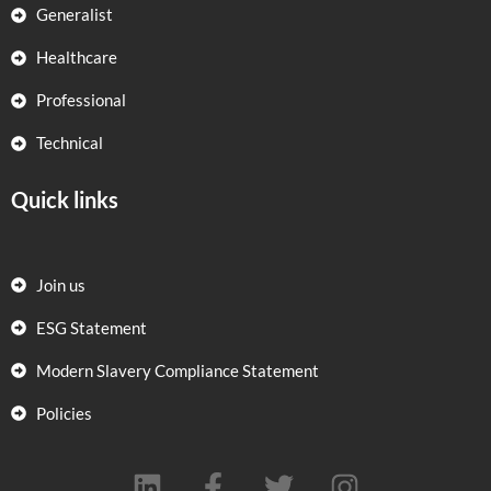
Generalist
Healthcare
Professional
Technical
Quick links
Join us
ESG Statement
Modern Slavery Compliance Statement
Policies
L
F
T
I