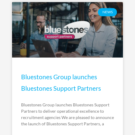
NEWS
Bluestones Group launches
Bluestones Support Partners
Bluestones Group launches Bluestones Support
Partners to deliver operational excellence to
recruitment agencies We are pleased to announce
the launch of Bluestones Support Partners, a