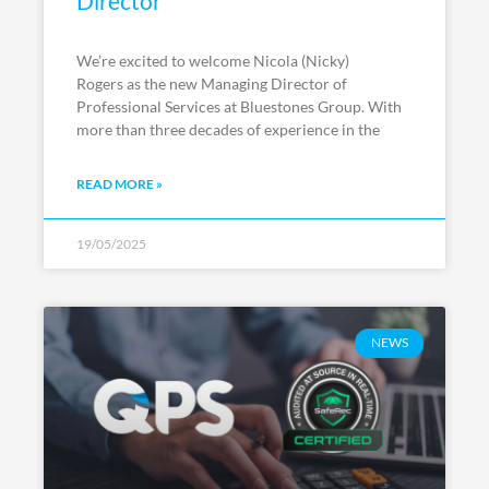
Director
We’re excited to welcome Nicola (Nicky)
Rogers as the new Managing Director of
Professional Services at Bluestones Group. With
more than three decades of experience in the
READ MORE »
19/05/2025
NEWS