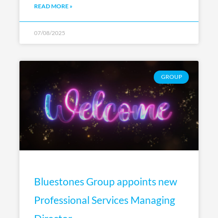
READ MORE »
07/08/2025
GROUP
Bluestones Group appoints new
Professional Services Managing