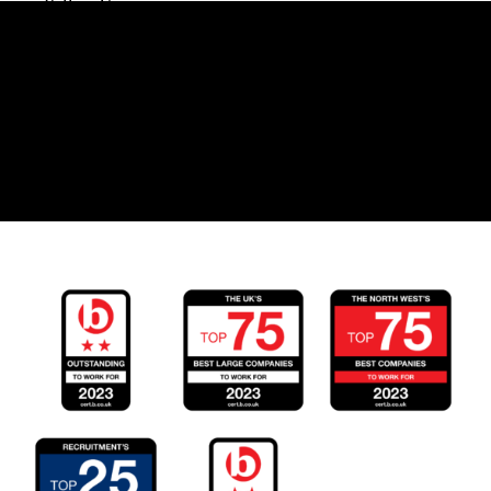
Follow Us