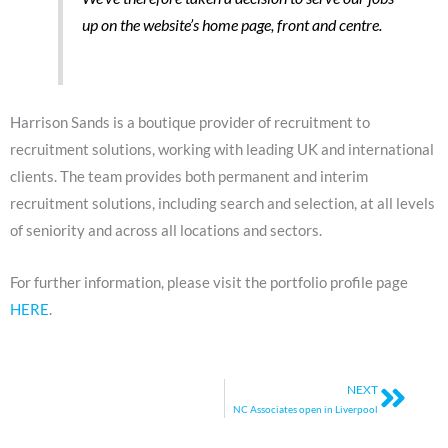
up on the website’s home page, front and centre.
Harrison Sands is a boutique provider of recruitment to
recruitment solutions, working with leading UK and international
clients. The team provides both permanent and interim
recruitment solutions, including search and selection, at all levels
of seniority and across all locations and sectors.
For further information, please visit the portfolio profile page
HERE
.
Next
NEXT
NC Associates open in Liverpool