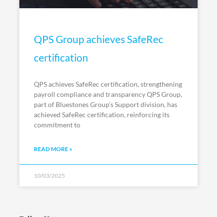
QPS Group achieves SafeRec
certification
QPS achieves SafeRec certification, strengthening
payroll compliance and transparency QPS Group,
part of Bluestones Group’s Support division, has
achieved SafeRec certification, reinforcing its
commitment to
READ MORE »
10/03/2025