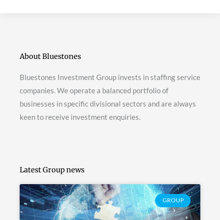
About Bluestones
Bluestones Investment Group invests in staffing service
companies. We operate a balanced portfolio of
businesses in specific divisional sectors and are always
keen to receive investment enquiries.
Latest Group news
GROUP