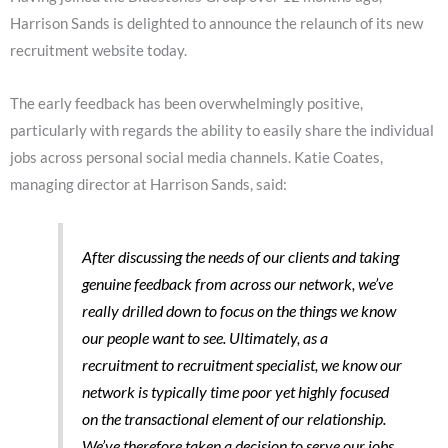
Harrison Sands is delighted to announce the relaunch of its new
recruitment website today.
The early feedback has been overwhelmingly positive,
particularly with regards the ability to easily share the individual
jobs across personal social media channels. Katie Coates,
managing director at Harrison Sands, said:
After discussing the needs of our clients and taking
genuine feedback from across our network, we’ve
really drilled down to focus on the things we know
our people want to see. Ultimately, as a
recruitment to recruitment specialist, we know our
network is typically time poor yet highly focused
on the transactional element of our relationship.
We’ve therefore taken a decision to serve our jobs