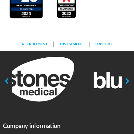
RECRUITMENT
INVESTMENT
SUPPORT
Company information