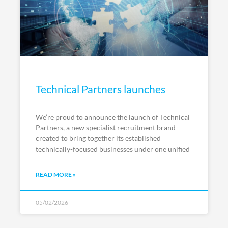
Technical Partners launches
We’re proud to announce the launch of Technical
Partners, a new specialist recruitment brand
created to bring together its established
technically-focused businesses under one unified
READ MORE »
05/02/2026