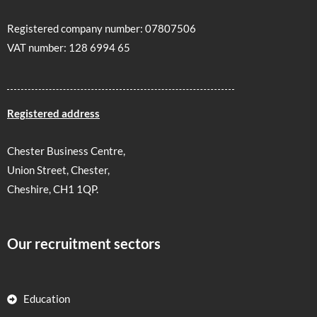
Registered company number: 07807506
VAT number: 128 6994 65
Registered address
Chester Business Centre,
Union Street, Chester,
Cheshire, CH1 1QP.
Our recruitment sectors
Education