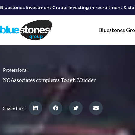
Skip
Bluestones Investment Group: Investing in recruitment & staf
to
content
Bluestones Gr
Professional
NC Associates completes Tough Mudder
Share this: