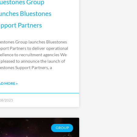
uestones Group
unches Bluestones
pport Partners
estones Group launches Bluestones
port Partners to deliver operational
ellence to recruitment agencies We
 pleased to announce the launch of
estones Support Partners, a
AD MORE »
08/2025
GROUP