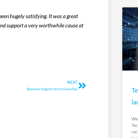
een hugely satisfying. It was a great
and support a very worthwhile cause at
Next
NEXT
Te
Business Support service launches
la
We’
Tec
rec