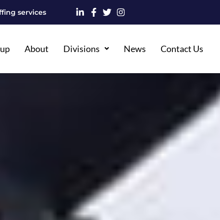
fing services
oup
About
Divisions
News
Contact Us