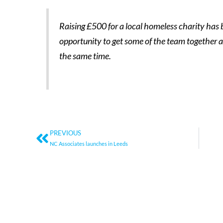
Raising £500 for a local homeless charity has b
opportunity to get some of the team together 
the same time.
Prev
PREVIOUS
NC Associates launches in Leeds