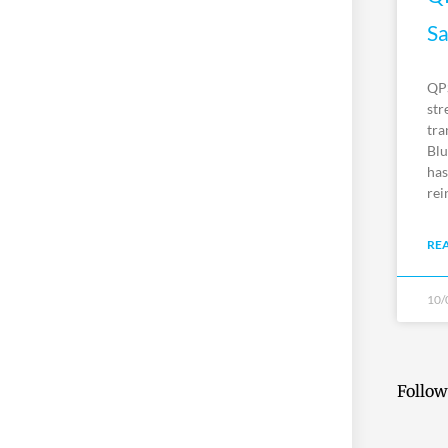
Sa
QPS
str
tra
Blu
has
rei
RE
10/
Follow