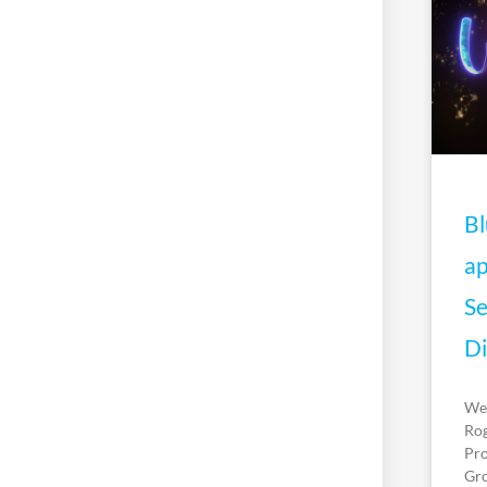
Bl
ap
Se
Di
We’
Rog
Pro
Gro