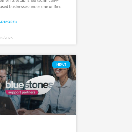
ether its established technically-
used businesses under one unified
AD MORE »
02/2026
NEWS