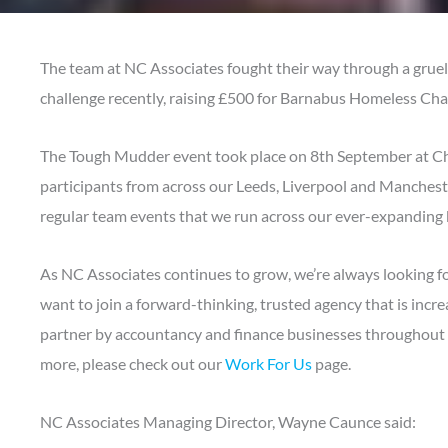
The team at NC Associates fought their way through a grue
challenge recently, raising £500 for Barnabus Homeless Char
The Tough Mudder event took place on 8th September at C
participants from across our Leeds, Liverpool and Manchester
regular team events that we run across our ever-expanding 
As NC Associates continues to grow, we’re always looking fo
want to join a forward-thinking, trusted agency that is incre
partner by accountancy and finance businesses throughout th
more, please check out our
Work For Us
page.
NC Associates Managing Director, Wayne Caunce said: