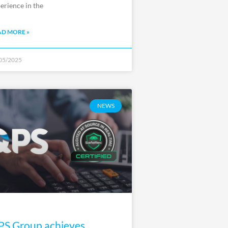
erience in the
AD MORE »
05/2025
NEWS
S Group achieves