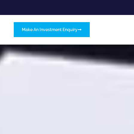
Make An Investment Enquiry