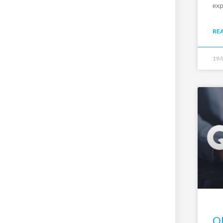
exp
RE
19/
QP