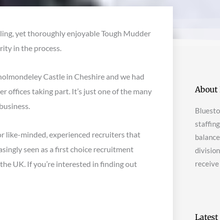
lling, yet thoroughly enjoyable Tough Mudder
ity in the process.
holmondeley Castle in Cheshire and we had
About 
 offices taking part. It’s just one of the many
business.
Bluesto
staffin
r like-minded, experienced recruiters that
balanced
asingly seen as a first choice recruitment
divisio
e UK. If you’re interested in finding out
receive
Latest