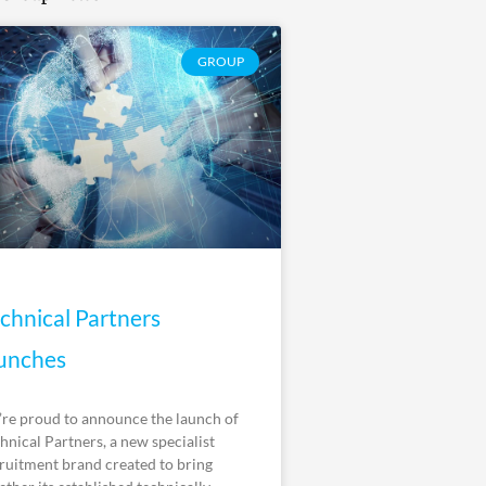
GROUP
chnical Partners
unches
re proud to announce the launch of
hnical Partners, a new specialist
ruitment brand created to bring