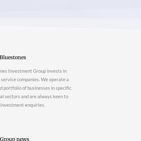
Bluestones
nes Investment Group invests in
g service companies. We operate a
 portfolio of businesses in specific
nal sectors and are always keen to
 investment enquiries.
 Group news