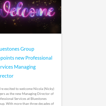
uestones Group
points new Professional
rvices Managing
rector
re excited to welcome Nicola (Nicky)
ers as the new Managing Director of
fessional Services at Bluestones
up. With more than three decades of