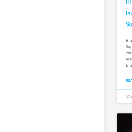
Bl
la
Su
Blu
Sup
exc
are
Blu
RE
07/