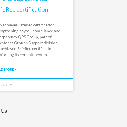
feRec certification
 achieves SafeRec certification,
engthening payroll compliance and
nsparency QPS Group, part of
estones Group’s Support division,
 achieved SafeRec certification,
nforcing its commitment to
AD MORE »
03/2025
 Us