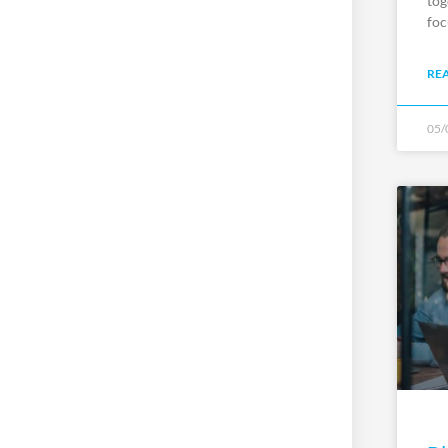
tog
foc
RE
05/