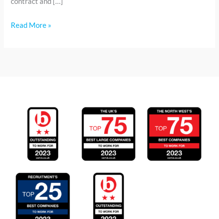
contract and […]
Read More »