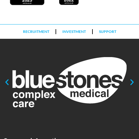
RECRUITMENT
INVESTMENT
SUPPORT