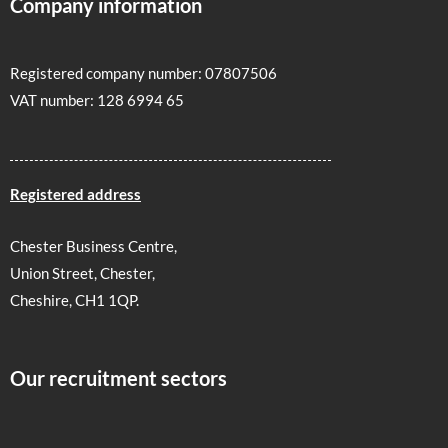
Company information
Registered company number: 07807506
VAT number: 128 6994 65
Registered address
Chester Business Centre,
Union Street, Chester,
Cheshire, CH1 1QP.
Our recruitment sectors