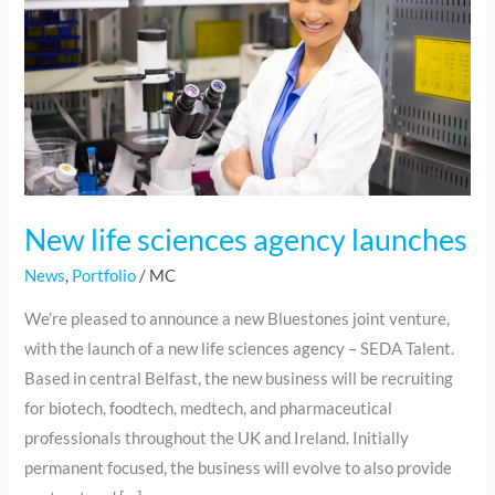
sciences
agency
launches
New life sciences agency launches
News
,
Portfolio
/
MC
We’re pleased to announce a new Bluestones joint venture,
with the launch of a new life sciences agency – SEDA Talent.
Based in central Belfast, the new business will be recruiting
for biotech, foodtech, medtech, and pharmaceutical
professionals throughout the UK and Ireland. Initially
permanent focused, the business will evolve to also provide