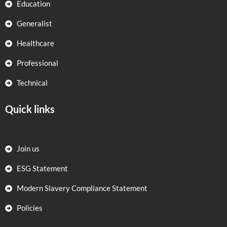
Education
Generalist
Healthcare
Professional
Technical
Quick links
Join us
ESG Statement
Modern Slavery Compliance Statement
Policies