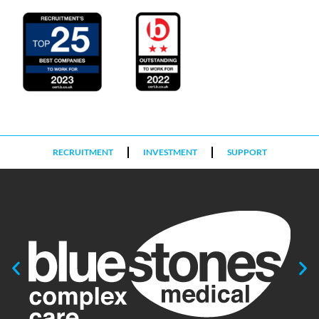
RECRUITMENT
INVESTMENT
SUPPORT