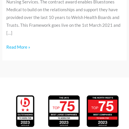
Nursing Services. The contract award enables Bluestones
Medical to build on the relationships and support they have
provided over the last 10 years to Welsh Health Boards and
Trusts. This Framework goes live on the 1st March 2021 and
[…]
Read More »