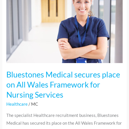
secures
place
on
All
Wales
Framework
for
Nursing
Services
Bluestones Medical secures place
on All Wales Framework for
Nursing Services
Healthcare
/
MC
The specialist Healthcare recruitment business, Bluestones
Medical has secured its place on the All Wales Framework for