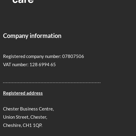
Company information
Registered company number: 07807506
VAT number: 128 6994 65
Registered address
Chester Business Centre,
Union Street, Chester,
Cheshire, CH1 1QP.