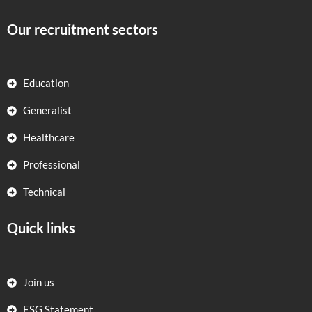
Our recruitment sectors
Education
Generalist
Healthcare
Professional
Technical
Quick links
Join us
ESG Statement