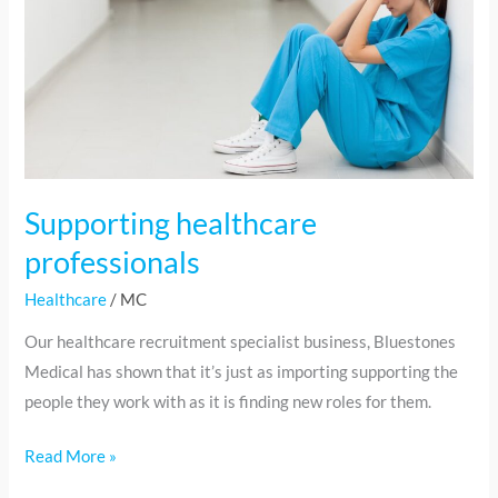
professionals
Supporting healthcare
professionals
Healthcare
/
MC
Our healthcare recruitment specialist business, Bluestones
Medical has shown that it’s just as importing supporting the
people they work with as it is finding new roles for them.
Read More »