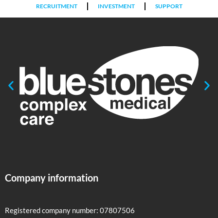
RECRUITMENT
INVESTMENT
SUPPORT
Company information
Registered company number: 07807506