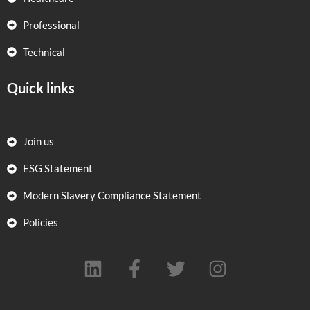
Professional
Technical
Quick links
Join us
ESG Statement
Modern Slavery Compliance Statement
Policies
L
F
T
I
i
a
w
n
n
c
i
s