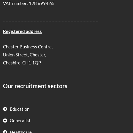
VAT number: 128 6994 65
Registered address
Chester Business Centre,
Union Street, Chester,
Cheshire, CH1 1QP.
Our recruitment sectors
Education
Generalist
Healthcare