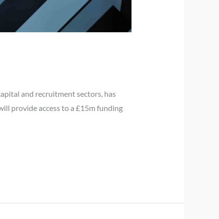
pital and recruitment sectors, has
 will provide access to a £15m funding