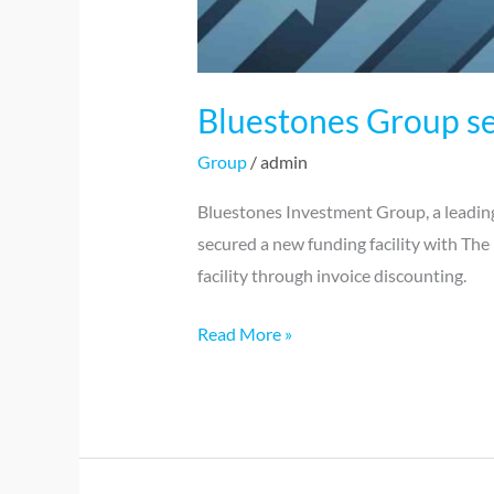
Bluestones Group se
Group
/
admin
Bluestones Investment Group, a leading
secured a new funding facility with The 
facility through invoice discounting.
Read More »