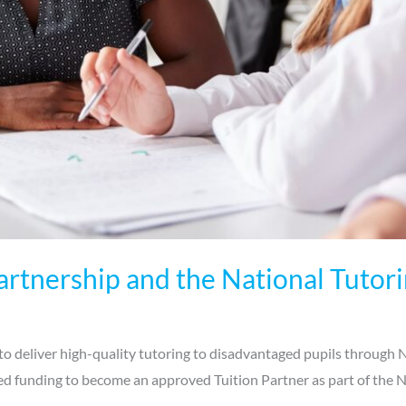
rtnership and the National Tuto
o deliver high-quality tutoring to disadvantaged pupils through
d funding to become an approved Tuition Partner as part of the