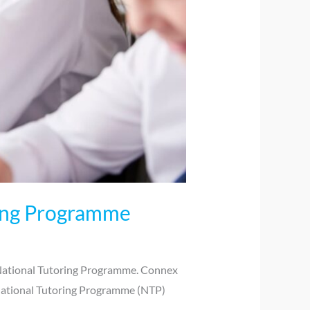
ring Programme
 National Tutoring Programme. Connex
 National Tutoring Programme (NTP)