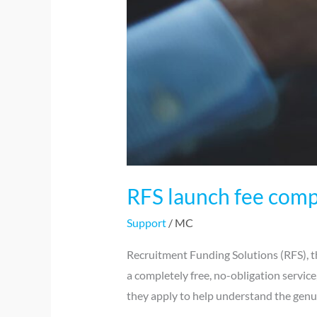
RFS launch fee comp
Support
/
MC
Recruitment Funding Solutions (RFS), th
a completely free, no-obligation servic
they apply to help understand the genui