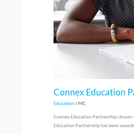
Connex Education Pa
Education
/
MC
Connex Education Partnership chosen t
Education Partnership has been awarde