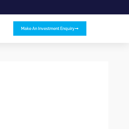
Make An Investment Enquiry