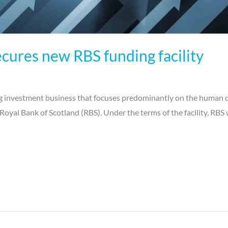
cures new RBS funding facility
 investment business that focuses predominantly on the human ca
Royal Bank of Scotland (RBS). Under the terms of the facility, RBS