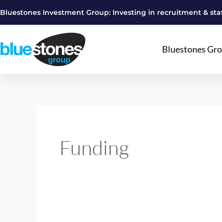
Skip
Bluestones Investment Group: Investing in recruitment & staf
to
content
Bluestones Gr
Funding