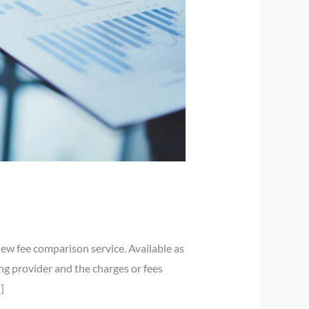
ew fee comparison service. Available as
ng provider and the charges or fees
]