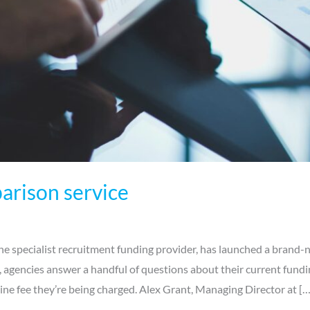
arison service
e specialist recruitment funding provider, has launched a brand-n
e, agencies answer a handful of questions about their current fundi
ne fee they’re being charged. Alex Grant, Managing Director at […