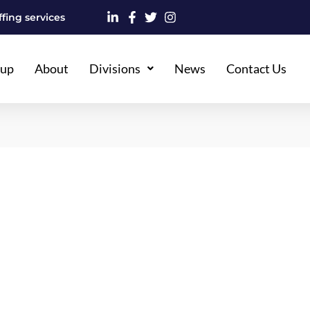
fing services
oup
About
Divisions
News
Contact Us