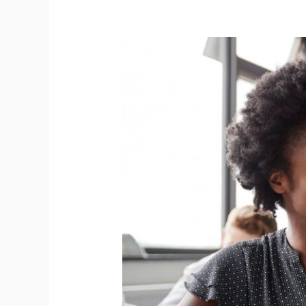
Connex
Education
Partnership
and
the
National
Tutoring
Programme