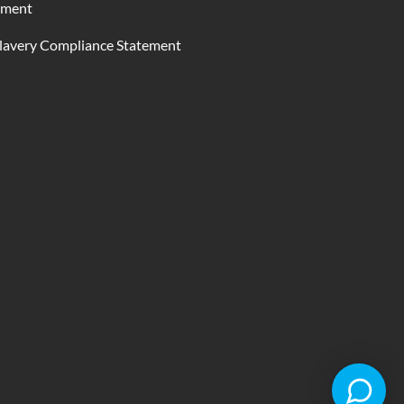
ement
lavery Compliance Statement