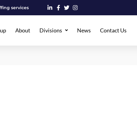
fing services
oup
About
Divisions
News
Contact Us