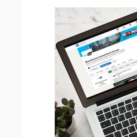
LinkedIn
followers