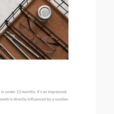
 in under 12 months. It’s an impressive
rowth is directly influenced by a number