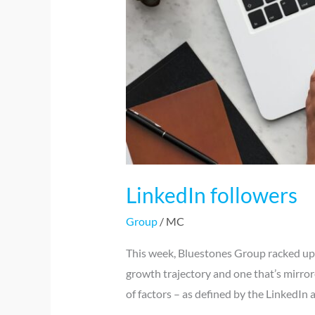
LinkedIn followers
Group
/
MC
This week, Bluestones Group racked up i
growth trajectory and one that’s mirror
of factors – as defined by the LinkedIn 