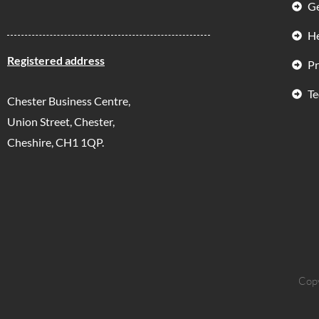
Ge
He
Registered address
Pr
Te
Chester Business Centre,
Union Street, Chester,
Cheshire, CH1 1QP.
Copy