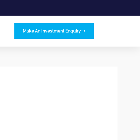
Make An Investment Enquiry