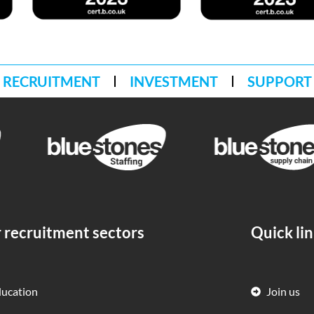
RECRUITMENT
INVESTMENT
SUPPORT
 recruitment sectors
Quick li
ducation
Join us