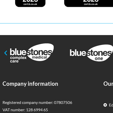
Company information
Our
Registered company number: 07807506
E
VAT number: 128 6994 65