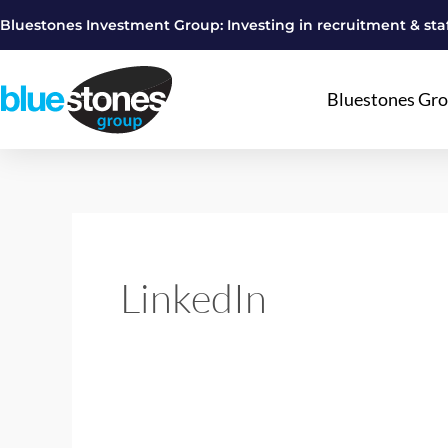
Skip
Bluestones Investment Group: Investing in recruitment & staf
to
content
Bluestones Gr
LinkedIn