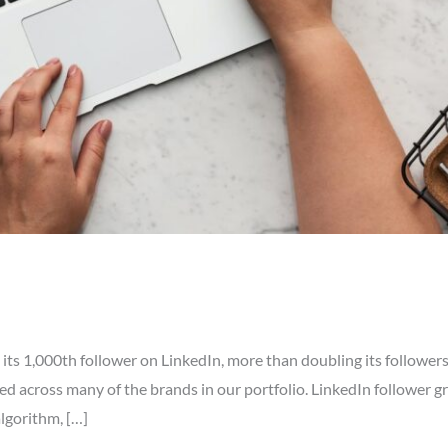
ts 1,000th follower on LinkedIn, more than doubling its followers
ed across many of the brands in our portfolio. LinkedIn follower g
algorithm, […]