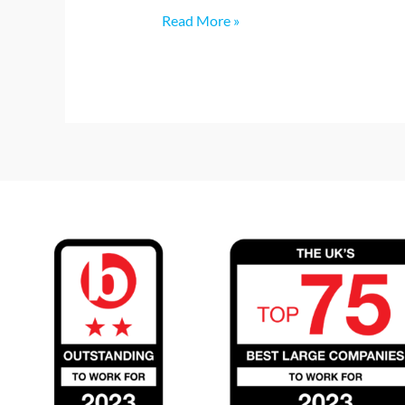
Read More »