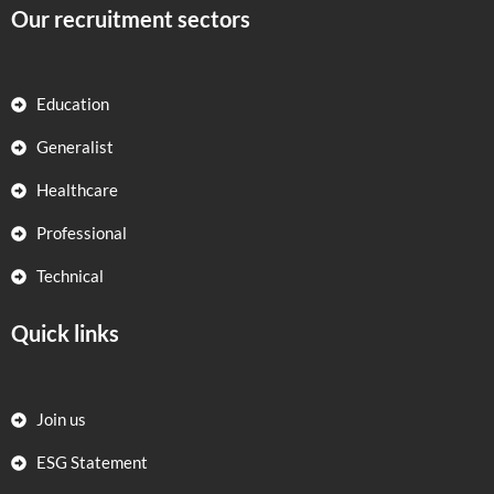
Our recruitment sectors
Education
Generalist
Healthcare
Professional
Technical
Quick links
Join us
ESG Statement