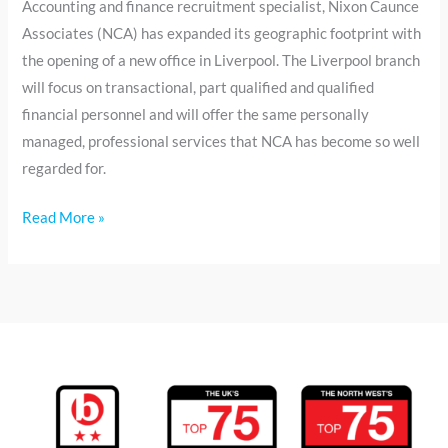
Accounting and finance recruitment specialist, Nixon Caunce
Associates (NCA) has expanded its geographic footprint with
the opening of a new office in Liverpool. The Liverpool branch
will focus on transactional, part qualified and qualified
financial personnel and will offer the same personally
managed, professional services that NCA has become so well
regarded for.
Read More »