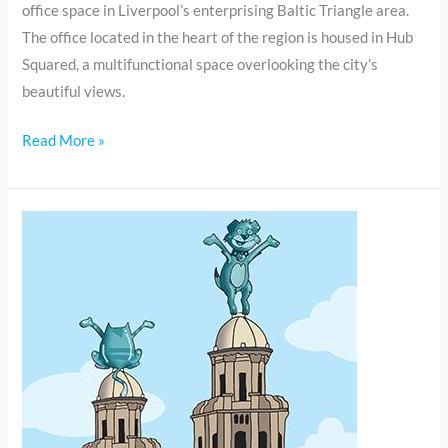
office space in Liverpool’s enterprising Baltic Triangle area.
The office located in the heart of the region is housed in Hub
Squared, a multifunctional space overlooking the city’s
beautiful views.
Read More »
Connex
Education
Liverpool
moves
office