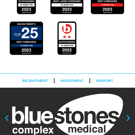
RECRUITMENT
INVESTMENT
SUPPORT