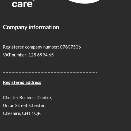
Company information
Registered company number: 07807506
VAT number: 128 6994 65
Registered address
Chester Business Centre,
Union Street, Chester,
Cheshire, CH1 1QP.