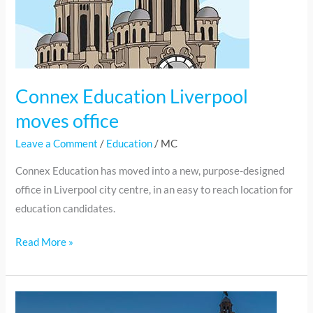
Connex Education Liverpool
moves office
Leave a Comment
/
Education
/
MC
Connex Education has moved into a new, purpose-designed
office in Liverpool city centre, in an easy to reach location for
education candidates.
Read More »
NC