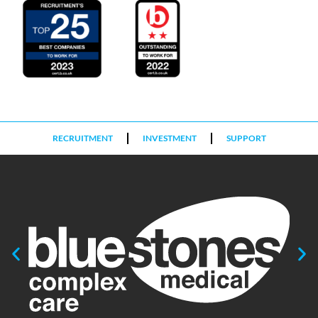
RECRUITMENT
INVESTMENT
SUPPORT