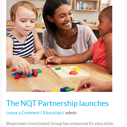
Partnership
launches
The NQT Partnership launches
Leave a Comment
/
Education
/
admin
Bluestones Investment Group has enhanced its education