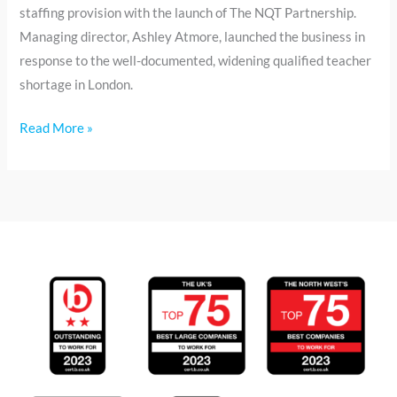
staffing provision with the launch of The NQT Partnership.
Managing director, Ashley Atmore, launched the business in
response to the well-documented, widening qualified teacher
shortage in London.
Read More »