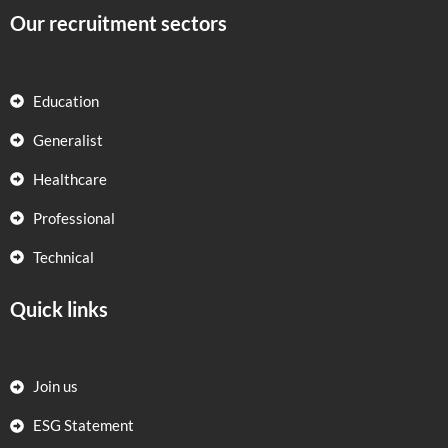
Our recruitment sectors
Education
Generalist
Healthcare
Professional
Technical
Quick links
Join us
ESG Statement