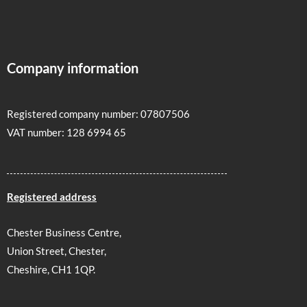
Company information
Registered company number: 07807506
VAT number: 128 6994 65
Registered address
Chester Business Centre,
Union Street, Chester,
Cheshire, CH1 1QP.