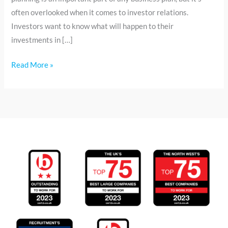
often overlooked when it comes to investor relations.
Investors want to know what will happen to their
investments in […]
Read More »