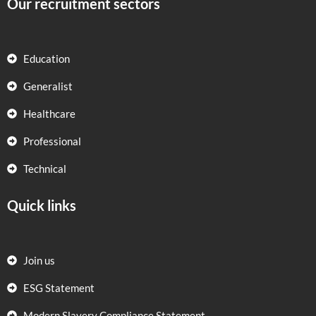
Our recruitment sectors
Education
Generalist
Healthcare
Professional
Technical
Quick links
Join us
ESG Statement
Modern Slavery Compliance Statement