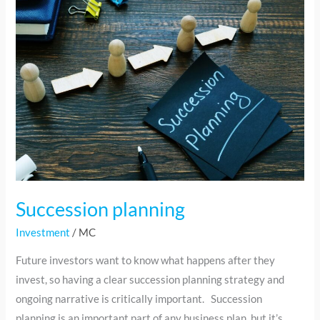
Succession planning
Investment
/
MC
Future investors want to know what happens after they
invest, so having a clear succession planning strategy and
ongoing narrative is critically important. Succession
planning is an important part of any business plan, but it’s