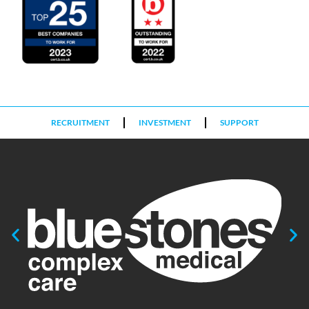
RECRUITMENT
INVESTMENT
SUPPORT