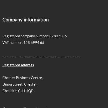
Company information
Registered company number: 07807506
VAT number: 128 6994 65
Registered address
Chester Business Centre,
Union Street, Chester,
Cheshire, CH1 1QP.