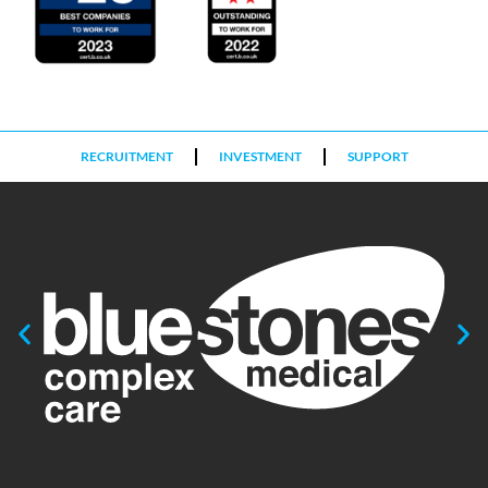
RECRUITMENT
INVESTMENT
SUPPORT