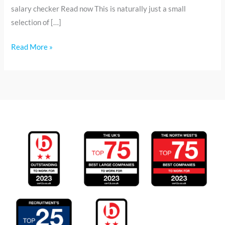
salary checker Read now This is naturally just a small
selection of […]
Read More »