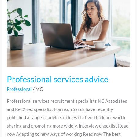
advice
Professional services advice
Professional
/
MC
Professional services recruitment specialists NC Associates
and Rec2Rec specialist Harrison Sands have recently
published a range of advice articles that we think are worth
sharing and promoting more widely. Interview checklist Read
now Adapting to new ways of working Read now The best