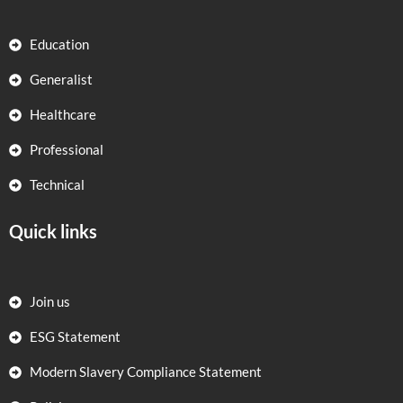
Education
Generalist
Healthcare
Professional
Technical
Quick links
Join us
ESG Statement
Modern Slavery Compliance Statement