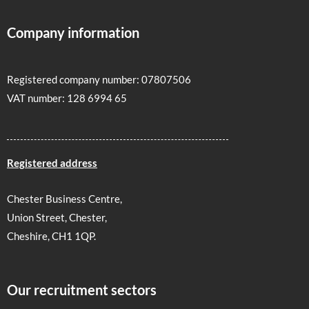
Company information
Registered company number: 07807506
VAT number: 128 6994 65
Registered address
Chester Business Centre,
Union Street, Chester,
Cheshire, CH1 1QP.
Our recruitment sectors