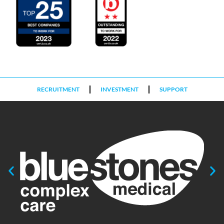
RECRUITMENT
INVESTMENT
SUPPORT