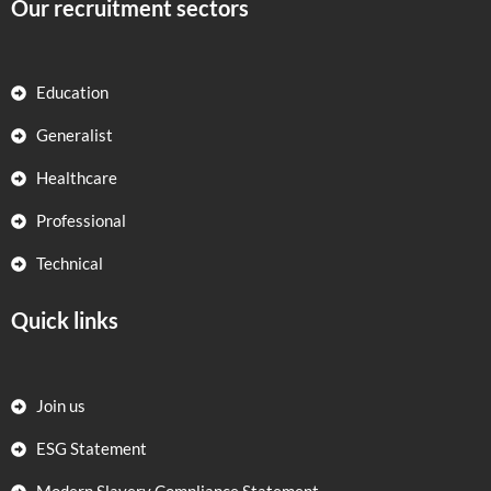
Our recruitment sectors
Education
Generalist
Healthcare
Professional
Technical
Quick links
Join us
ESG Statement