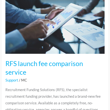
fee
comparison
service
RFS launch fee comparison
service
Support
/
MC
Recruitment Funding Solutions (RFS), the specialist
recruitment funding provider, has launched a brand-new fee
comparison service. Available as a completely free, no-
obligation service, agencies answer a handful of questions