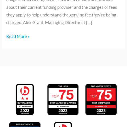
about their current funding provider and the charges or fees
they apply to help understand the genuine fee they’re being
charged. Alex Grant, Managing Director at […]
Read More »