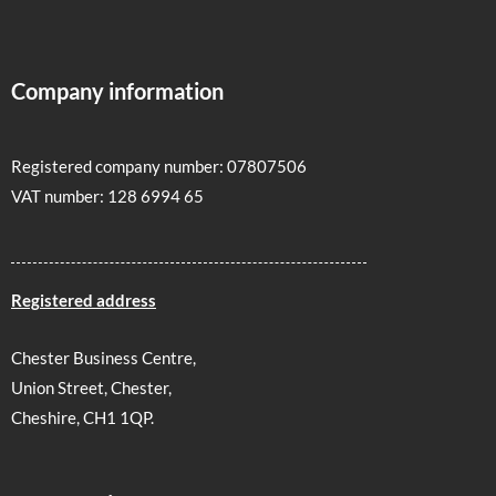
Company information
Registered company number: 07807506
VAT number: 128 6994 65
Registered address
Chester Business Centre,
Union Street, Chester,
Cheshire, CH1 1QP.