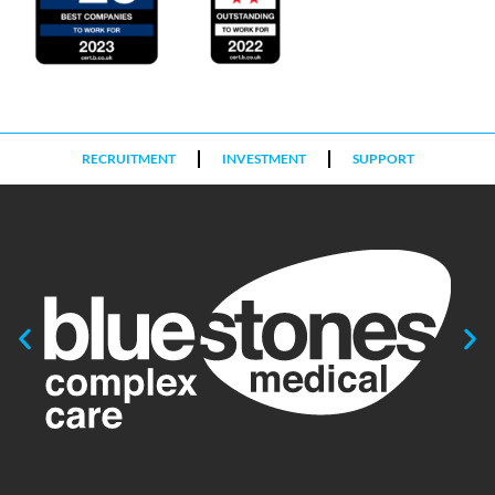
RECRUITMENT
INVESTMENT
SUPPORT