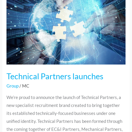
launches
Technical Partners launches
Group
/
MC
We’re proud to announce the launch of Technical Partners, a
new specialist recruitment brand created to bring together
its established technically-focused businesses under one
unified identity. Technical Partners has been formed through
the coming together of EC&I Partners, Mechanical Partners,