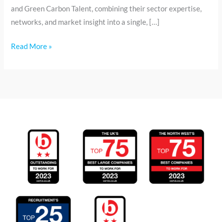
and Green Carbon Talent, combining their sector expertise,
networks, and market insight into a single, […]
Read More »