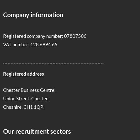
Company information
Registered company number: 07807506
VAT number: 128 6994 65
Registered address
Chester Business Centre,
Union Street, Chester,
Cheshire, CH1 1QP.
Our recruitment sectors