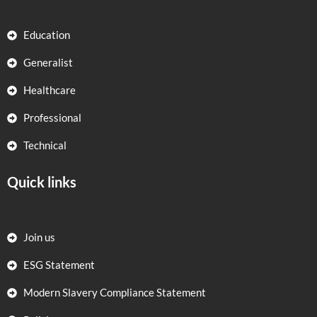
Education
Generalist
Healthcare
Professional
Technical
Quick links
Join us
ESG Statement
Modern Slavery Compliance Statement