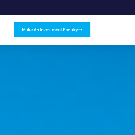
Make An Investment Enquiry