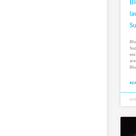
Bl
la
Su
Blu
Sup
exc
are
Blu
RE
07/