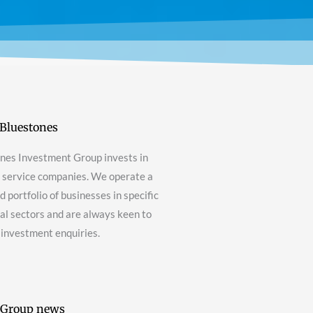
Bluestones
nes Investment Group invests in
g service companies. We operate a
 portfolio of businesses in specific
nal sectors and are always keen to
 investment enquiries.
 Group news