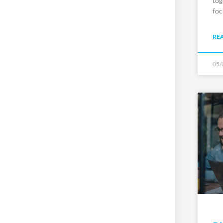
tog
foc
RE
05/