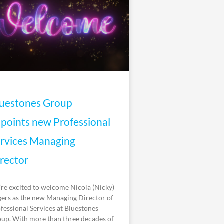
uestones Group
points new Professional
rvices Managing
rector
re excited to welcome Nicola (Nicky)
ers as the new Managing Director of
fessional Services at Bluestones
up. With more than three decades of