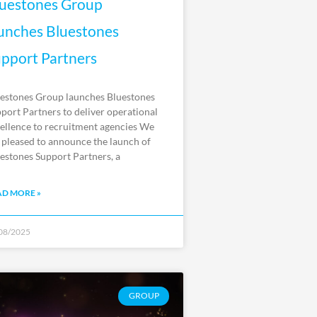
uestones Group
unches Bluestones
pport Partners
estones Group launches Bluestones
port Partners to deliver operational
ellence to recruitment agencies We
 pleased to announce the launch of
estones Support Partners, a
AD MORE »
08/2025
GROUP