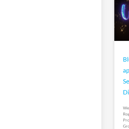
Bl
ap
Se
Di
We’
Rog
Pro
Gro