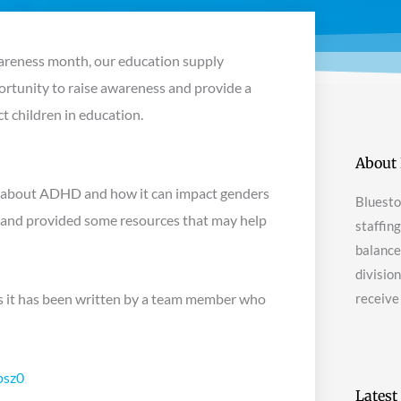
wareness month, our education supply
portunity to raise awareness and provide a
 children in education.
About 
ns about ADHD and how it can impact genders
Bluesto
, and provided some resources that may help
staffin
balanced
divisio
l, as it has been written by a team member who
receive
psz0
Latest