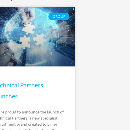
GROUP
chnical Partners
unches
re proud to announce the launch of
hnical Partners, a new specialist
ruitment brand created to bring