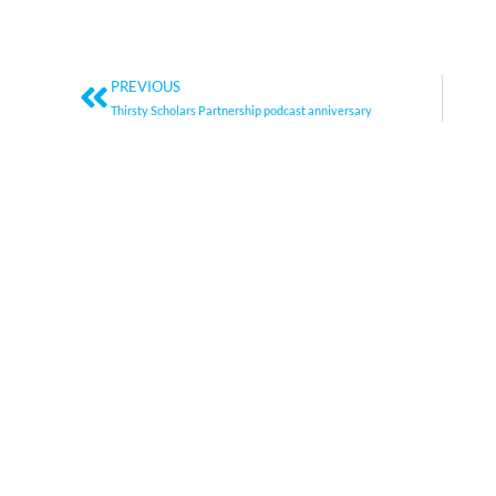
Prev
PREVIOUS
Thirsty Scholars Partnership podcast anniversary