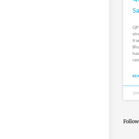
Sa
QPS
str
tra
Blu
has
rei
RE
10/
Follow