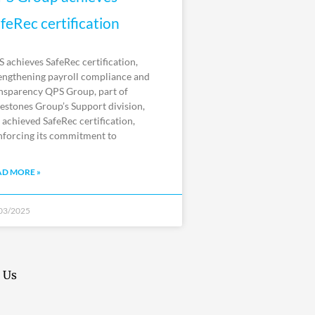
feRec certification
 achieves SafeRec certification,
engthening payroll compliance and
nsparency QPS Group, part of
estones Group’s Support division,
 achieved SafeRec certification,
nforcing its commitment to
AD MORE »
03/2025
 Us