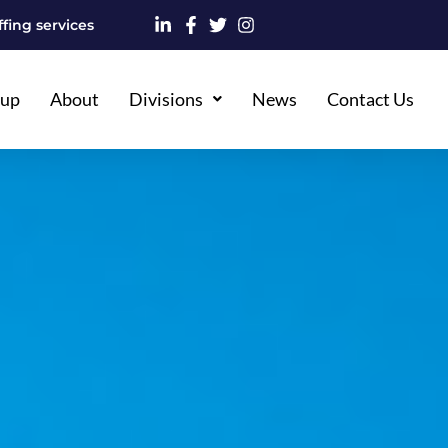
fing services
oup
About
Divisions
News
Contact Us