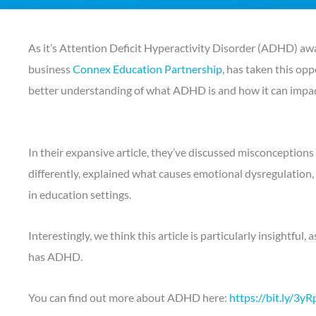
As it’s Attention Deficit Hyperactivity Disorder (ADHD) a
business
Connex Education Partnership
, has taken this op
better understanding of what ADHD is and how it can impact
In their expansive article, they’ve discussed misconceptio
differently, explained what causes emotional dysregulation
in education settings.
Interestingly, we think this article is particularly insightfu
has ADHD.
You can find out more about ADHD here:
https://bit.ly/3yR