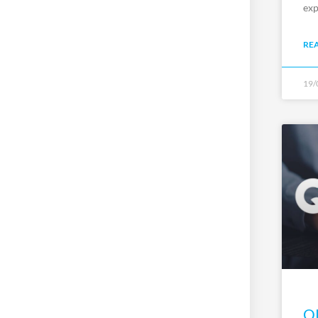
exp
RE
19/
QP