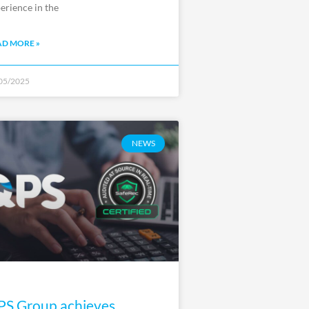
erience in the
AD MORE »
05/2025
NEWS
S Group achieves