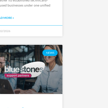
ether its established technically-
used businesses under one unified
AD MORE »
02/2026
NEWS