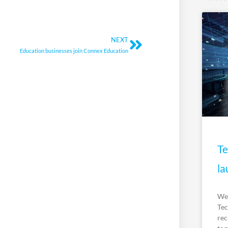
Next
NEXT
Education businesses join Connex Education
Te
la
We’
Tec
rec