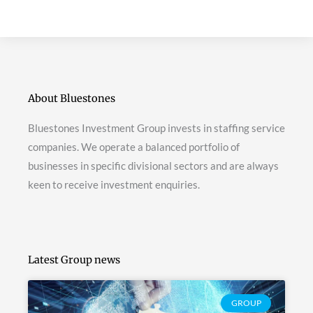
About Bluestones
Bluestones Investment Group invests in staffing service
companies. We operate a balanced portfolio of
businesses in specific divisional sectors and are always
keen to receive investment enquiries.
Latest Group news
GROUP