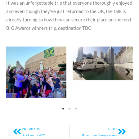
It was an unforgettable trip that everyone thoroughly enjoyed
and even though they’ve just returned to the UK, the talk is
already turning to how they can secure their place on the next
BIG Awards winners trip, destination TBC!
Prev
Next
PREVIOUS
NEXT
BIG Awards 2021
Bluestones Group careers