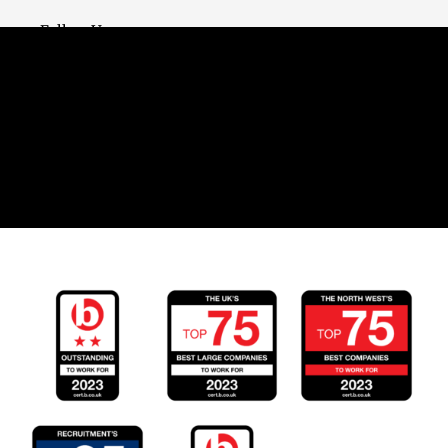
Follow Us