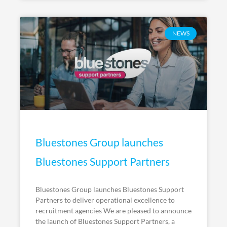
NEWS
Bluestones Group launches
Bluestones Support Partners
Bluestones Group launches Bluestones Support
Partners to deliver operational excellence to
recruitment agencies We are pleased to announce
the launch of Bluestones Support Partners, a