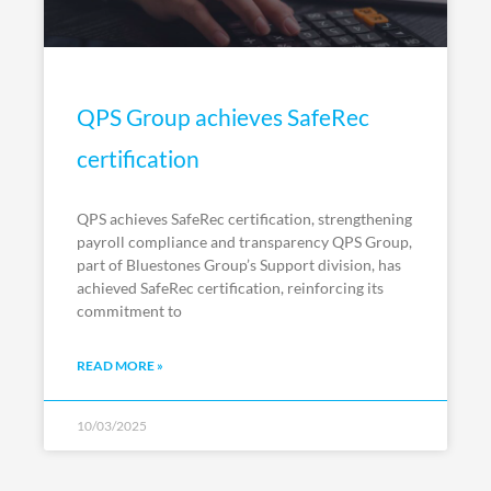
QPS Group achieves SafeRec
certification
QPS achieves SafeRec certification, strengthening
payroll compliance and transparency QPS Group,
part of Bluestones Group’s Support division, has
achieved SafeRec certification, reinforcing its
commitment to
READ MORE »
10/03/2025