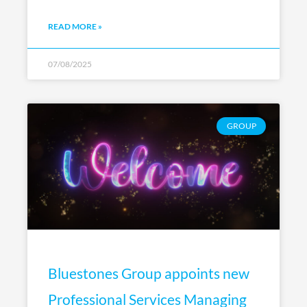
READ MORE »
07/08/2025
GROUP
Bluestones Group appoints new
Professional Services Managing