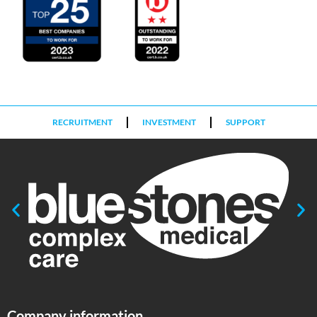
RECRUITMENT
INVESTMENT
SUPPORT
Company information