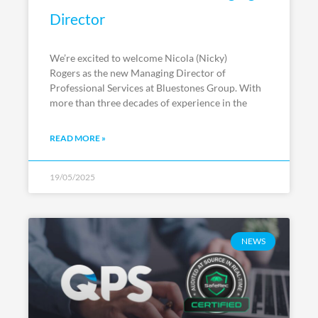
Director
We’re excited to welcome Nicola (Nicky)
Rogers as the new Managing Director of
Professional Services at Bluestones Group. With
more than three decades of experience in the
READ MORE »
19/05/2025
NEWS