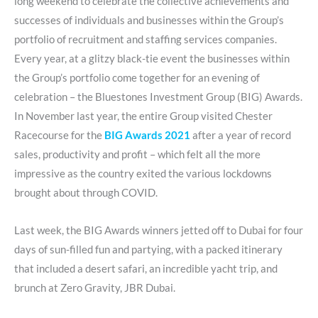
long weekend to celebrate the collective achievements and
successes of individuals and businesses within the Group’s
portfolio of recruitment and staffing services companies.
Every year, at a glitzy black-tie event the businesses within
the Group’s portfolio come together for an evening of
celebration – the Bluestones Investment Group (BIG) Awards.
In November last year, the entire Group visited Chester
Racecourse for the
BIG Awards 2021
after a year of record
sales, productivity and profit – which felt all the more
impressive as the country exited the various lockdowns
brought about through COVID.
Last week, the BIG Awards winners jetted off to Dubai for four
days of sun-filled fun and partying, with a packed itinerary
that included a desert safari, an incredible yacht trip, and
brunch at Zero Gravity, JBR Dubai.