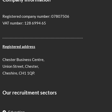
Registered company number: 07807506
VAT number: 128 6994 65
Registered address
Chester Business Centre,
Union Street, Chester,
Cheshire, CH1 1QP.
Our recruitment sectors