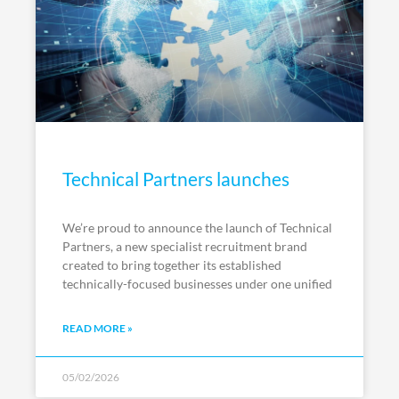
Technical Partners launches
We’re proud to announce the launch of Technical
Partners, a new specialist recruitment brand
created to bring together its established
technically-focused businesses under one unified
READ MORE »
05/02/2026