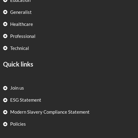
Education
Generalist
Healthcare
Professional
Technical
Quick links
Join us
ESG Statement
Modern Slavery Compliance Statement
Policies