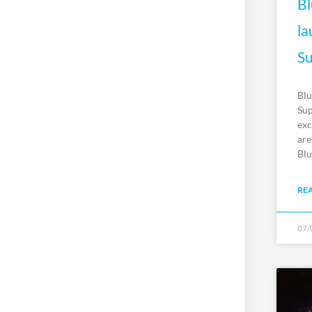
Bl
la
Su
Blu
Sup
exc
are
Blu
RE
07/