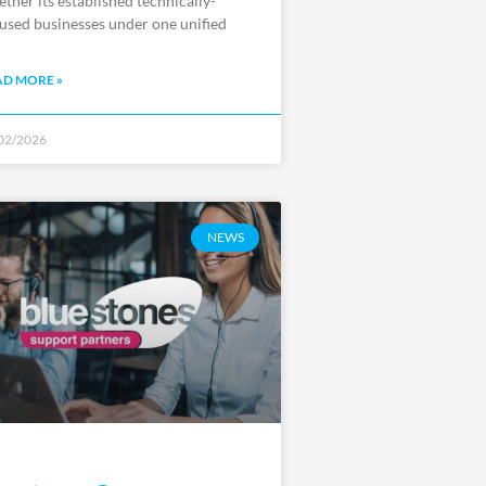
ether its established technically-
used businesses under one unified
AD MORE »
02/2026
NEWS