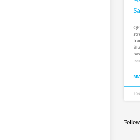
Sa
QPS
str
tra
Blu
has
rei
RE
10/
Follow