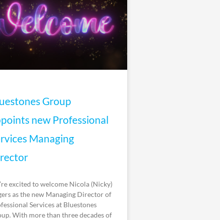
uestones Group
points new Professional
rvices Managing
rector
re excited to welcome Nicola (Nicky)
ers as the new Managing Director of
fessional Services at Bluestones
up. With more than three decades of