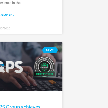
erience in the
AD MORE »
05/2025
NEWS
S Group achieves