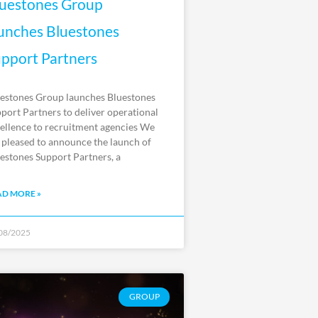
uestones Group
unches Bluestones
pport Partners
estones Group launches Bluestones
port Partners to deliver operational
ellence to recruitment agencies We
 pleased to announce the launch of
estones Support Partners, a
AD MORE »
08/2025
GROUP