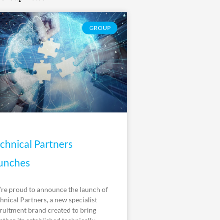
GROUP
chnical Partners
unches
re proud to announce the launch of
hnical Partners, a new specialist
ruitment brand created to bring