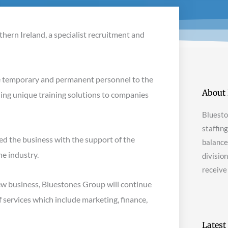
thern Ireland, a specialist recruitment and
de temporary and permanent personnel to the
About 
iding unique training solutions to companies
Bluesto
staffin
d the business with the support of the
balanced
he industry.
divisio
receive
new business, Bluestones Group will continue
f services which include marketing, finance,
Latest