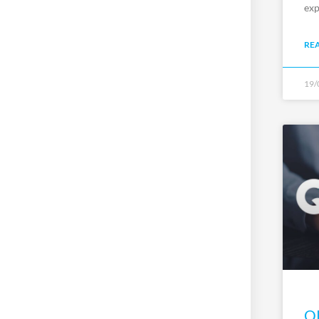
exp
RE
19/
QP