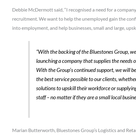
Debbie McDermott said, “I recognised a need for a company 
recruitment. We want to help the unemployed gain the conf
into employment, and help businesses, small and large, upskil
“With the backing of the Bluestones Group, we 
launching a company that supplies the needs of
With the Group’s continued support, we will be 
the best service possible to our clients, whether
solutions to upskill their workforce or suppl
staff – no matter if they are a small local busi
Marian Butterworth, Bluestones Group’s Logistics and Retail