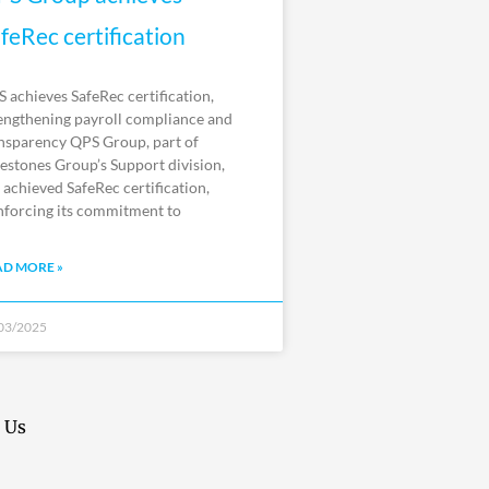
feRec certification
 achieves SafeRec certification,
engthening payroll compliance and
nsparency QPS Group, part of
estones Group’s Support division,
 achieved SafeRec certification,
nforcing its commitment to
AD MORE »
03/2025
 Us