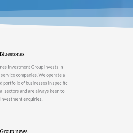
Bluestones
nes Investment Group invests in
g service companies. We operate a
 portfolio of businesses in specific
nal sectors and are always keen to
 investment enquiries.
 Group news