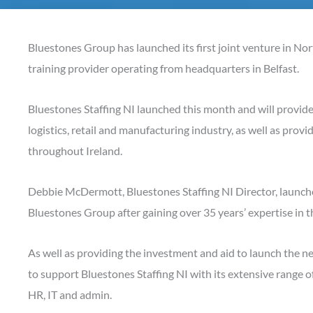
Bluestones Group has launched its first joint venture in Nor
training provider operating from headquarters in Belfast.
Bluestones Staffing NI launched this month and will provi
logistics, retail and manufacturing industry, as well as prov
throughout Ireland.
Debbie McDermott, Bluestones Staffing NI Director, launche
Bluestones Group after gaining over 35 years’ expertise in t
As well as providing the investment and aid to launch the 
to support Bluestones Staffing NI with its extensive range o
HR, IT and admin.