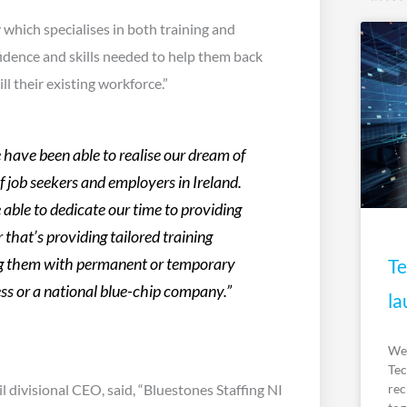
which specialises in both training and
idence and skills needed to help them back
l their existing workforce.”
have been able to realise our dream of
 job seekers and employers in Ireland.
able to dedicate our time to providing
 that’s providing tailored training
Te
ying them with permanent or temporary
ness or a national blue-chip company.”
la
We’
Tec
rec
 divisional CEO, said, “Bluestones Staffing NI