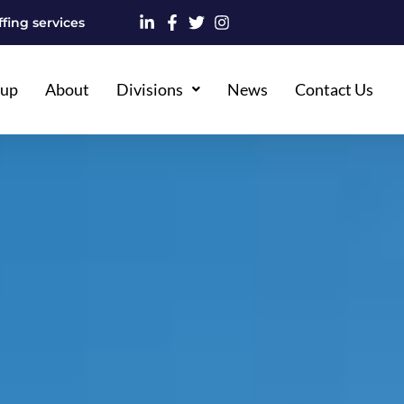
fing services
oup
About
Divisions
News
Contact Us