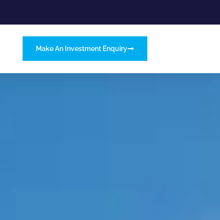
Make An Investment Enquiry