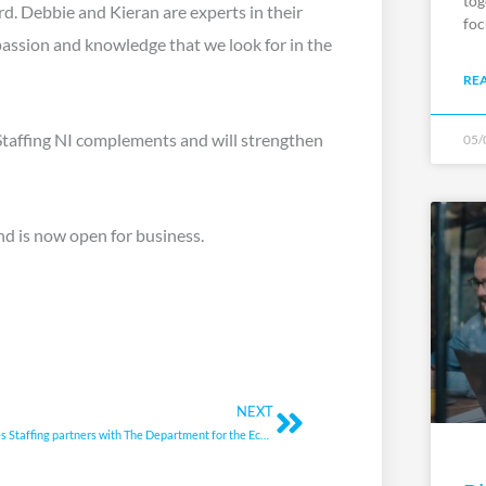
tog
d. Debbie and Kieran are experts in their
foc
 passion and knowledge that we look for in the
RE
Staffing NI complements and will strengthen
05/
nd is now open for business.
Next
NEXT
Bluestones Staffing partners with The Department for the Economy