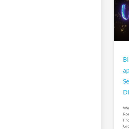
Bl
ap
Se
Di
We’
Rog
Pro
Gro