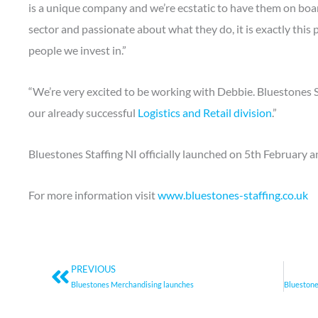
is a unique company and we’re ecstatic to have them on boar
sector and passionate about what they do, it is exactly this
people we invest in.”
“We’re very excited to be working with Debbie. Bluestones 
our already successful
Logistics and Retail division
.”
Bluestones Staffing NI officially launched on 5th February a
For more information visit
www.bluestones-staffing.co.uk
Prev
PREVIOUS
Bluestones Merchandising launches