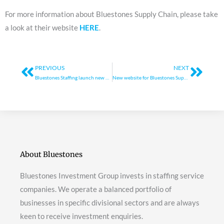
For more information about Bluestones Supply Chain, please take
a look at their website
HERE
.
Prev
Next
PREVIOUS
NEXT
Bluestones Staffing launch new website
New website for Bluestones Supply Chain
About Bluestones
Bluestones Investment Group invests in staffing service
companies. We operate a balanced portfolio of
businesses in specific divisional sectors and are always
keen to receive investment enquiries.