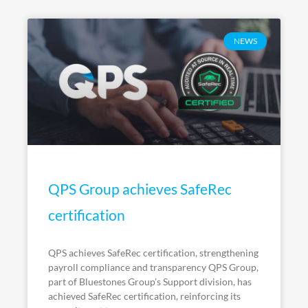
NEWS
QPS Group achieves SafeRec
certification
QPS achieves SafeRec certification, strengthening
payroll compliance and transparency QPS Group,
part of Bluestones Group’s Support division, has
achieved SafeRec certification, reinforcing its