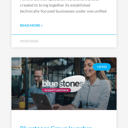
created to bring together its established
technically-focused businesses under one unified
READ MORE »
05/02/2026
NEWS