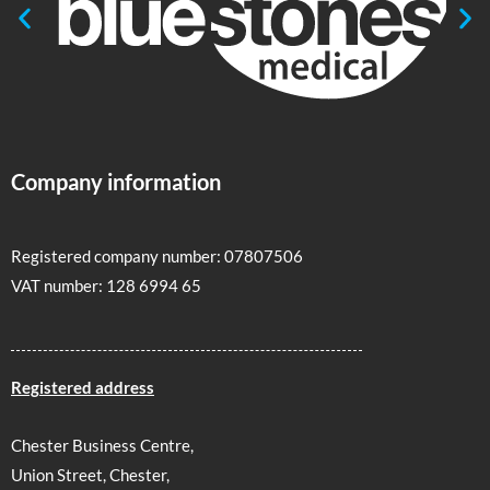
Company information
Registered company number: 07807506
VAT number: 128 6994 65
Registered address
Chester Business Centre,
Union Street, Chester,