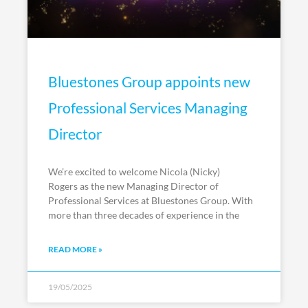
Bluestones Group appoints new
Professional Services Managing
Director
We’re excited to welcome Nicola (Nicky)
Rogers as the new Managing Director of
Professional Services at Bluestones Group. With
more than three decades of experience in the
READ MORE »
19/05/2025