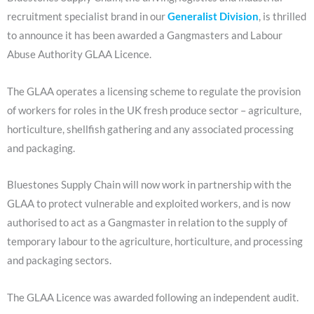
recruitment specialist brand in our
Generalist Division
, is thrilled
to announce it has been awarded a Gangmasters and Labour
Abuse Authority GLAA Licence.
The GLAA operates a licensing scheme to regulate the provision
of workers for roles in the UK fresh produce sector – agriculture,
horticulture, shellfish gathering and any associated processing
and packaging.
Bluestones Supply Chain will now work in partnership with the
GLAA to protect vulnerable and exploited workers, and is now
authorised to act as a Gangmaster in relation to the supply of
temporary labour to the agriculture, horticulture, and processing
and packaging sectors.
The GLAA Licence was awarded following an independent audit.