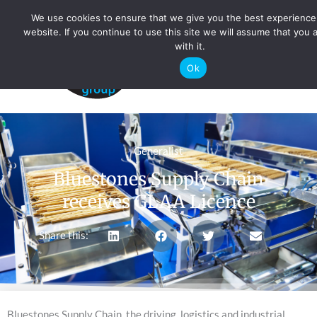
Skip
We use cookies to ensure that we give you the best experience
to
website. If you continue to use this site we will assume that you 
with it.
content
Ok
Main
Men
Generalist
Bluestones Supply Chain
receives GLAA Licence
Share this:
Bluestones Supply Chain, the driving, logistics and industrial