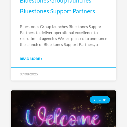
Bluestones Group launches
Bluestones Support Partners
Bluestones Group launches Bluestones Support
Partners to deliver operational excellence to
recruitment agencies We are pleased to announce
the launch of Bluestones Support Partners, a
READ MORE »
07/08/2025
GROUP