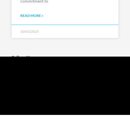
commitment to
READ MORE »
10/03/2025
Follow Us