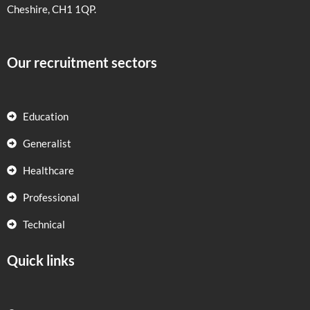
Cheshire, CH1 1QP.
Our recruitment sectors
Education
Generalist
Healthcare
Professional
Technical
Quick links