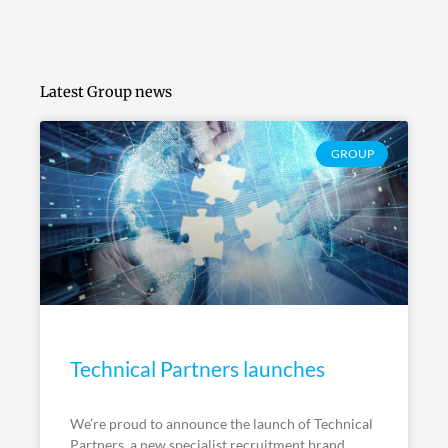
Latest Group news
GROUP
Technical Partners launches
We’re proud to announce the launch of Technical
Partners, a new specialist recruitment brand