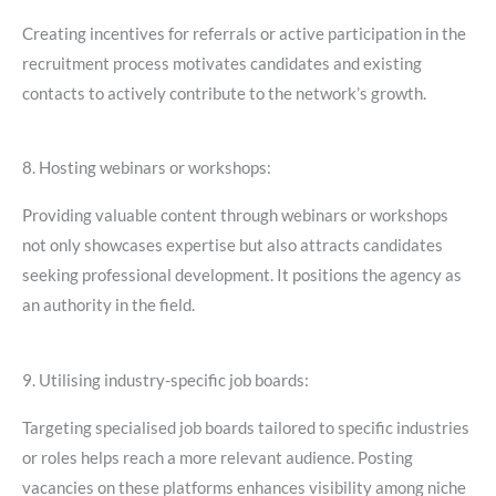
Creating incentives for referrals or active participation in the
recruitment process motivates candidates and existing
contacts to actively contribute to the network’s growth.
8. Hosting webinars or workshops:
Providing valuable content through webinars or workshops
not only showcases expertise but also attracts candidates
seeking professional development. It positions the agency as
an authority in the field.
9. Utilising industry-specific job boards:
Targeting specialised job boards tailored to specific industries
or roles helps reach a more relevant audience. Posting
vacancies on these platforms enhances visibility among niche