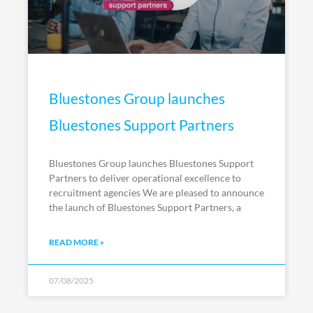
Bluestones Group launches
Bluestones Support Partners
Bluestones Group launches Bluestones Support
Partners to deliver operational excellence to
recruitment agencies We are pleased to announce
the launch of Bluestones Support Partners, a
READ MORE »
07/08/2025