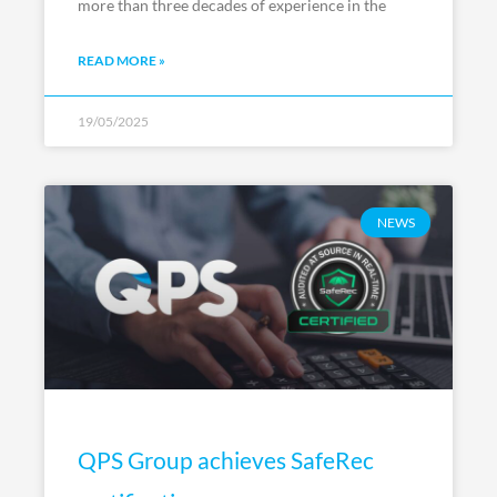
more than three decades of experience in the
READ MORE »
19/05/2025
NEWS
QPS Group achieves SafeRec