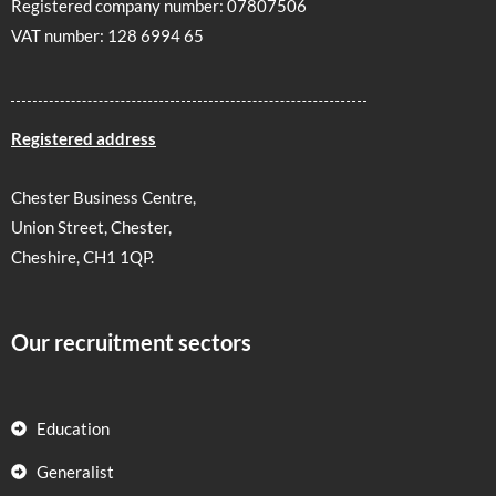
Registered company number: 07807506
VAT number: 128 6994 65
Registered address
Chester Business Centre,
Union Street, Chester,
Cheshire, CH1 1QP.
Our recruitment sectors
Education
Generalist