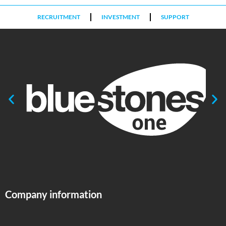
RECRUITMENT
INVESTMENT
SUPPORT
Company information