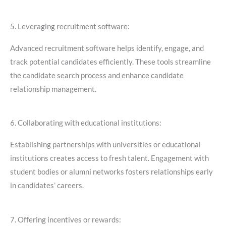
5. Leveraging recruitment software:
Advanced recruitment software helps identify, engage, and
track potential candidates efficiently. These tools streamline
the candidate search process and enhance candidate
relationship management.
6. Collaborating with educational institutions:
Establishing partnerships with universities or educational
institutions creates access to fresh talent. Engagement with
student bodies or alumni networks fosters relationships early
in candidates’ careers.
7. Offering incentives or rewards: