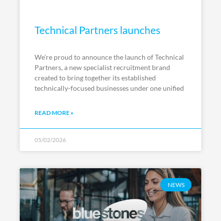
Technical Partners launches
We’re proud to announce the launch of Technical
Partners, a new specialist recruitment brand
created to bring together its established
technically-focused businesses under one unified
READ MORE »
05/02/2026
NEWS