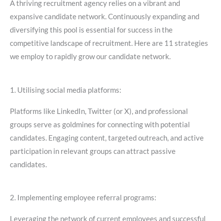
A thriving recruitment agency relies on a vibrant and
expansive candidate network. Continuously expanding and
diversifying this pool is essential for success in the
competitive landscape of recruitment. Here are 11 strategies
we employ to rapidly grow our candidate network.
1. Utilising social media platforms:
Platforms like LinkedIn, Twitter (or X), and professional
groups serve as goldmines for connecting with potential
candidates. Engaging content, targeted outreach, and active
participation in relevant groups can attract passive
candidates.
2. Implementing employee referral programs:
Leveraging the network of current employees and successful