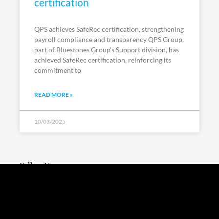
certification
QPS achieves SafeRec certification, strengthening
payroll compliance and transparency QPS Group,
part of Bluestones Group’s Support division, has
achieved SafeRec certification, reinforcing its
commitment to
READ MORE »
10/03/2025
Follow Us