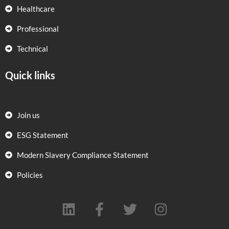
Healthcare
Professional
Technical
Quick links
Join us
ESG Statement
Modern Slavery Compliance Statement
Policies
L
F
T
I
i
a
w
n