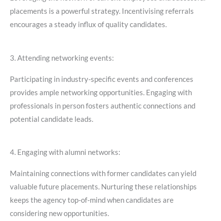
placements is a powerful strategy. Incentivising referrals
encourages a steady influx of quality candidates.
3. Attending networking events:
Participating in industry-specific events and conferences
provides ample networking opportunities. Engaging with
professionals in person fosters authentic connections and
potential candidate leads.
4. Engaging with alumni networks:
Maintaining connections with former candidates can yield
valuable future placements. Nurturing these relationships
keeps the agency top-of-mind when candidates are
considering new opportunities.