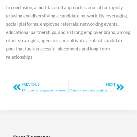
In conclusion, a multifaceted approach is crucial for rapidly
growing and diversifying a candidate network. By leveraging
social platforms, employee referrals, networking events,
educational partnerships, and a strong employer brand, among
other strategies, agencies can cultivate a robust candidate
pool that fuels successful placements and long-term
relationships.
Prev
Next
PREVIOUS
NEXT
12 proven strategies to increase revenue and scale your agency
10 must-have perks to attract top talent