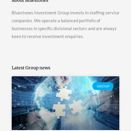
About Bluestones
Bluestones Investment Group invests in staffing service
companies. We operate a balanced portfolio of
businesses in specific divisional sectors and are always
keen to receive investment enquiries.
Latest Group news
GROUP