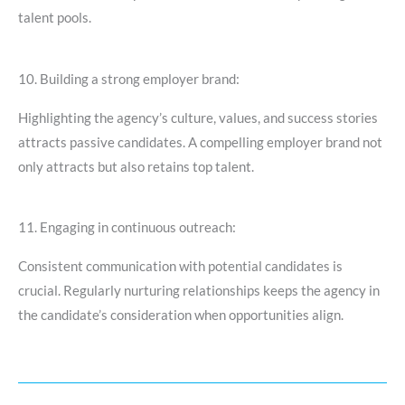
talent pools.
10. Building a strong employer brand:
Highlighting the agency’s culture, values, and success stories
attracts passive candidates. A compelling employer brand not
only attracts but also retains top talent.
11. Engaging in continuous outreach:
Consistent communication with potential candidates is
crucial. Regularly nurturing relationships keeps the agency in
the candidate’s consideration when opportunities align.