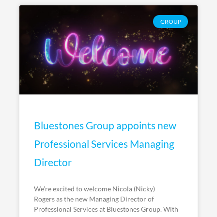
GROUP
Bluestones Group appoints new
Professional Services Managing
Director
We’re excited to welcome Nicola (Nicky)
Rogers as the new Managing Director of
Professional Services at Bluestones Group. With