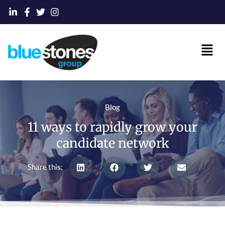
Skip
to
content
Main
Men
Blog
11 ways to rapidly grow your
candidate network
Share this: