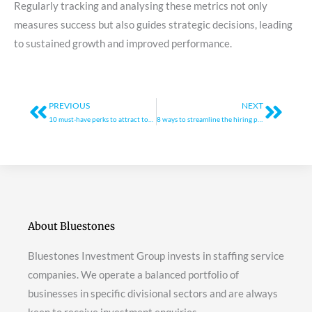
Regularly tracking and analysing these metrics not only
measures success but also guides strategic decisions, leading
to sustained growth and improved performance.
Prev
Next
PREVIOUS
NEXT
10 must-have perks to attract top talent
8 ways to streamline the hiring process for growth
About Bluestones
Bluestones Investment Group invests in staffing service
companies. We operate a balanced portfolio of
businesses in specific divisional sectors and are always