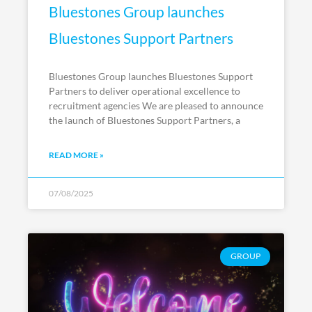
Bluestones Group launches
Bluestones Support Partners
Bluestones Group launches Bluestones Support
Partners to deliver operational excellence to
recruitment agencies We are pleased to announce
the launch of Bluestones Support Partners, a
READ MORE »
07/08/2025
GROUP