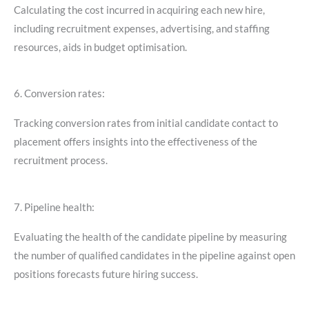
Calculating the cost incurred in acquiring each new hire,
including recruitment expenses, advertising, and staffing
resources, aids in budget optimisation.
6. Conversion rates:
Tracking conversion rates from initial candidate contact to
placement offers insights into the effectiveness of the
recruitment process.
7. Pipeline health:
Evaluating the health of the candidate pipeline by measuring
the number of qualified candidates in the pipeline against open
positions forecasts future hiring success.