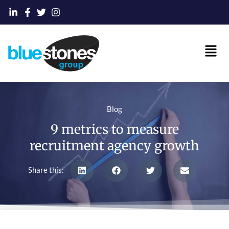
Skip
to
content
Main
Men
Blog
9 metrics to measure
recruitment agency growth
Share this: