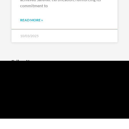
commitment to
READ MORE »
10/03/2025
Follow Us