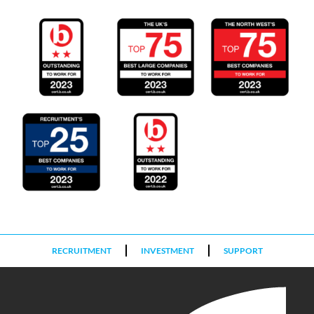
RECRUITMENT
INVESTMENT
SUPPORT