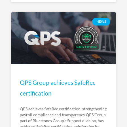
NEWS
QPS Group achieves SafeRec
certification
QPS achieves SafeRec certification, strengthening
payroll compliance and transparency QPS Group,
part of Bluestones Group’s Support division, has
achieved SafeRec certification, reinforcing its