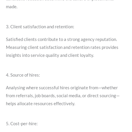
made.
3. Client satisfaction and retention:
Satisfied clients contribute to a strong agency reputation.
Measuring client satisfaction and retention rates provides
insights into service quality and client loyalty.
4. Source of hires:
Analysing where successful hires originate from—whether
from referrals, job boards, social media, or direct sourcing—
helps allocate resources effectively.
5. Cost-per-hire: