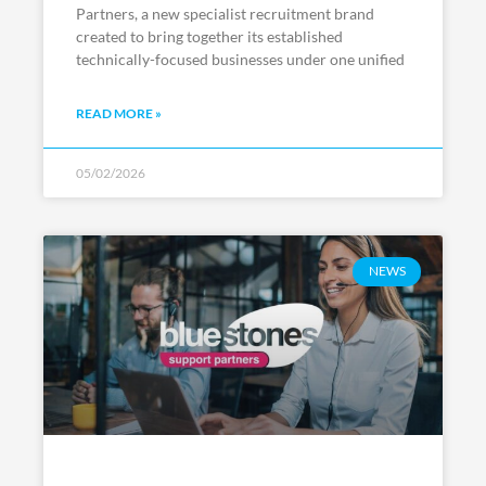
Partners, a new specialist recruitment brand
created to bring together its established
technically-focused businesses under one unified
READ MORE »
05/02/2026
NEWS