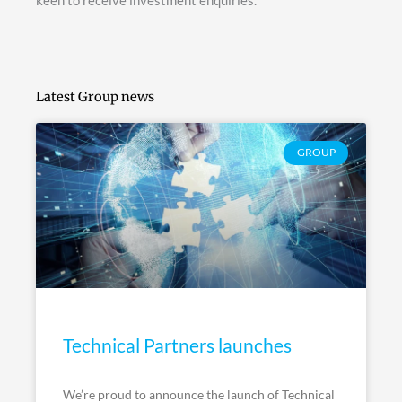
keen to receive investment enquiries.
Latest Group news
GROUP
Technical Partners launches
We’re proud to announce the launch of Technical