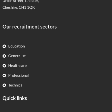
Union Street, Chester,
Cheshire, CH1 1QP.
Our recruitment sectors
Education
Generalist
Healthcare
Professional
Technical
Quick links