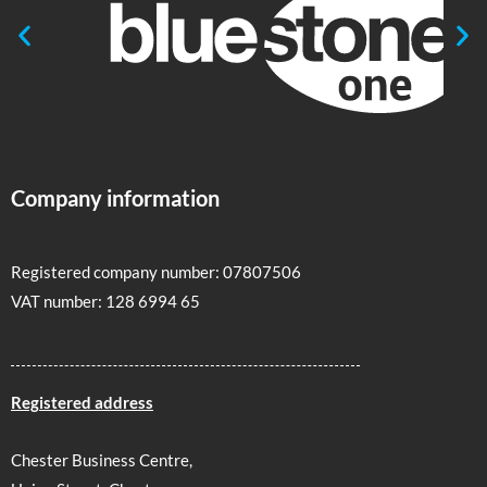
Company information
Registered company number: 07807506
VAT number: 128 6994 65
Registered address
Chester Business Centre,