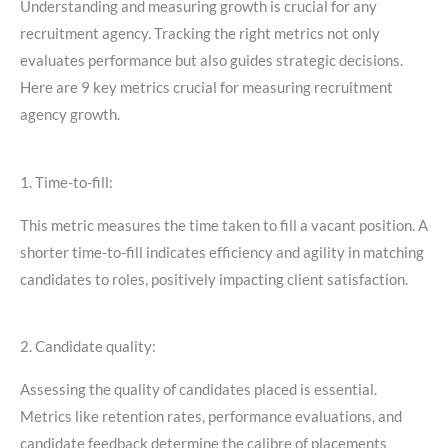
Understanding and measuring growth is crucial for any
recruitment agency. Tracking the right metrics not only
evaluates performance but also guides strategic decisions.
Here are 9 key metrics crucial for measuring recruitment
agency growth.
1. Time-to-fill:
This metric measures the time taken to fill a vacant position. A
shorter time-to-fill indicates efficiency and agility in matching
candidates to roles, positively impacting client satisfaction.
2. Candidate quality:
Assessing the quality of candidates placed is essential.
Metrics like retention rates, performance evaluations, and
candidate feedback determine the calibre of placements