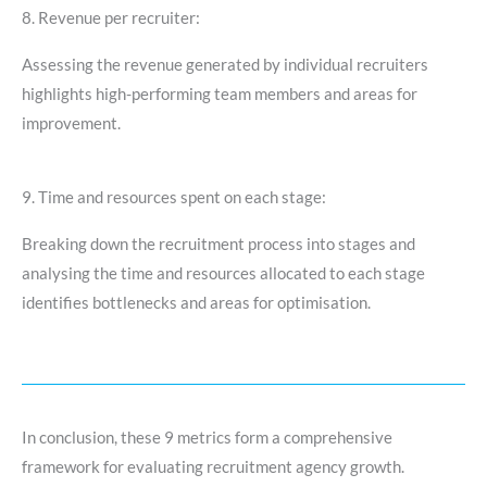
8. Revenue per recruiter:
Assessing the revenue generated by individual recruiters
highlights high-performing team members and areas for
improvement.
9. Time and resources spent on each stage:
Breaking down the recruitment process into stages and
analysing the time and resources allocated to each stage
identifies bottlenecks and areas for optimisation.
In conclusion, these 9 metrics form a comprehensive
framework for evaluating recruitment agency growth.