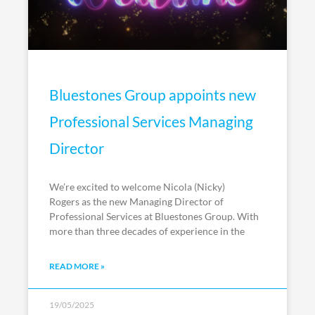
Bluestones Group appoints new
Professional Services Managing
Director
We’re excited to welcome Nicola (Nicky)
Rogers as the new Managing Director of
Professional Services at Bluestones Group. With
more than three decades of experience in the
READ MORE »
19/05/2025