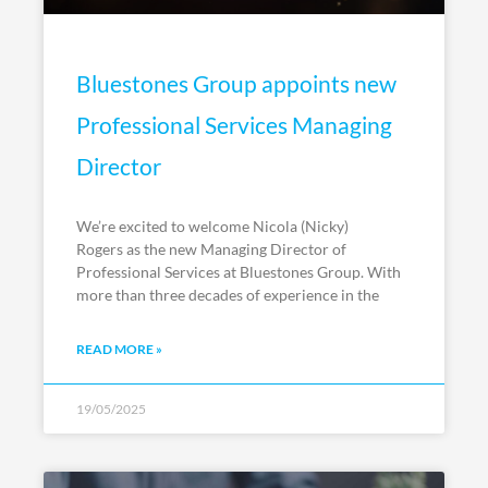
Bluestones Group appoints new
Professional Services Managing
Director
We’re excited to welcome Nicola (Nicky)
Rogers as the new Managing Director of
Professional Services at Bluestones Group. With
more than three decades of experience in the
READ MORE »
19/05/2025