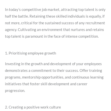
In today’s competitive job market, attracting top talent is only
half the battle. Retaining these skilled individuals is equally, if
not more, critical for the sustained success of any recruitment
agency. Cultivating an environment that nurtures and retains
top talent is paramount in the face of intense competition.
1. Prioritising employee growth
Investing in the growth and development of your employees
demonstrates a commitment to their success. Offer training
programs, mentorship opportunities, and continuous learning
initiatives that foster skill development and career
progression.
2. Creating a positive work culture