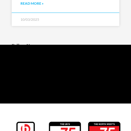
READ MORE »
10/03/2025
Follow Us