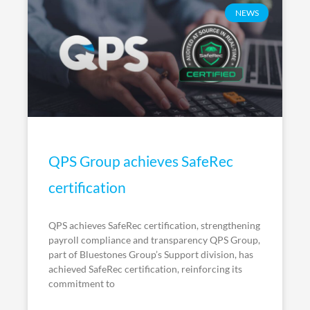
NEWS
QPS Group achieves SafeRec
certification
QPS achieves SafeRec certification, strengthening
payroll compliance and transparency QPS Group,
part of Bluestones Group’s Support division, has
achieved SafeRec certification, reinforcing its
commitment to