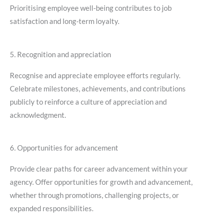
Prioritising employee well-being contributes to job
satisfaction and long-term loyalty.
5. Recognition and appreciation
Recognise and appreciate employee efforts regularly.
Celebrate milestones, achievements, and contributions
publicly to reinforce a culture of appreciation and
acknowledgment.
6. Opportunities for advancement
Provide clear paths for career advancement within your
agency. Offer opportunities for growth and advancement,
whether through promotions, challenging projects, or
expanded responsibilities.