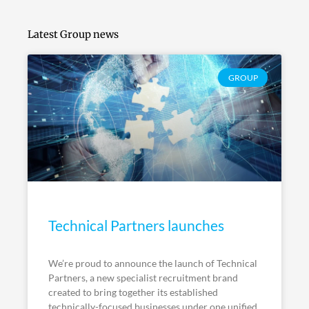
Latest Group news
GROUP
Technical Partners launches
We’re proud to announce the launch of Technical
Partners, a new specialist recruitment brand
created to bring together its established
technically-focused businesses under one unified