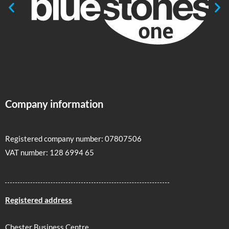
Company information
Registered company number: 07807506
VAT number: 128 6994 65
Registered address
Chester Business Centre,