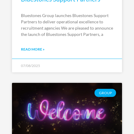
Bluestones Group launches Bluestones Support
Partners to deliver operational excellence to
recruitment agencies We are pleased to announce
the launch of Bluestones Support Partners, a
READ MORE »
07/08/2025
GROUP