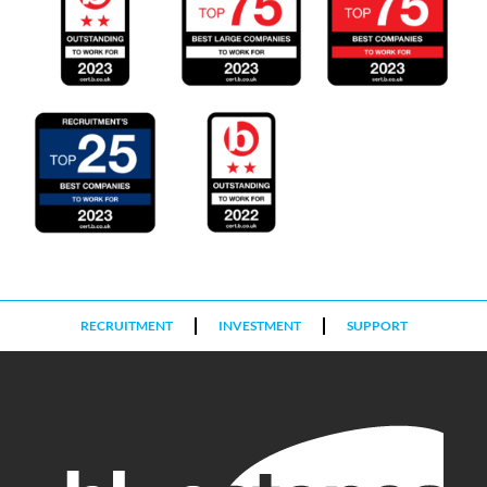
RECRUITMENT
INVESTMENT
SUPPORT