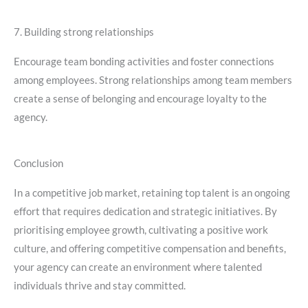
7. Building strong relationships
Encourage team bonding activities and foster connections
among employees. Strong relationships among team members
create a sense of belonging and encourage loyalty to the
agency.
Conclusion
In a competitive job market, retaining top talent is an ongoing
effort that requires dedication and strategic initiatives. By
prioritising employee growth, cultivating a positive work
culture, and offering competitive compensation and benefits,
your agency can create an environment where talented
individuals thrive and stay committed.