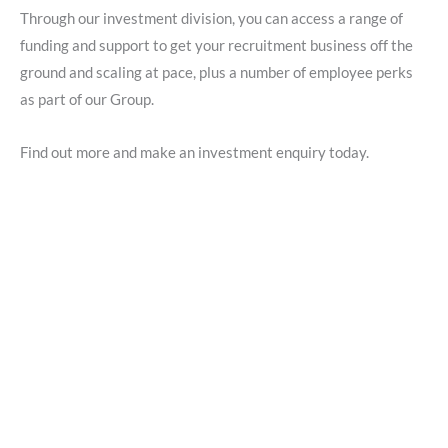
Through our investment division, you can access a range of
funding and support to get your recruitment business off the
ground and scaling at pace, plus a number of employee perks
as part of our Group.
Find out more and make an investment enquiry today.
Start your Bluestones journey
today
Explore our Investment Division