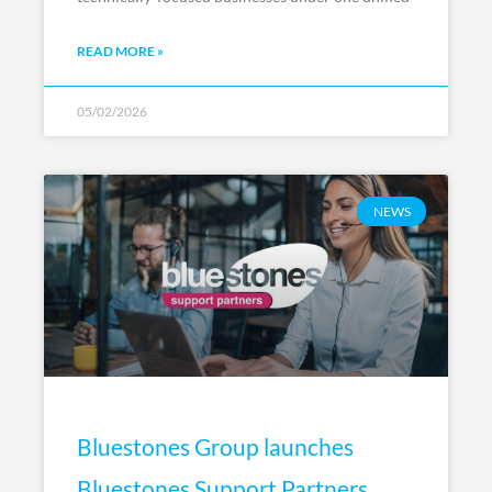
READ MORE »
05/02/2026
NEWS
Bluestones Group launches
Bluestones Support Partners