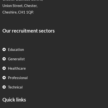
Union Street, Chester,
Cheshire, CH1 1QP.
Our recruitment sectors
Education
Generalist
Healthcare
Professional
Technical
Quick links