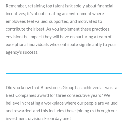
Remember, retaining top talent isn’t solely about financial
incentives; it’s about creating an environment where
employees feel valued, supported, and motivated to
contribute their best. As you implement these practices,
envision the impact they will have on nurturing a team of
exceptional individuals who contribute significantly to your
agency’s success.
Did you know that Bluestones Group has achieved a two star
Best Companies award for three consecutive years? We
believe in creating a workplace where our people are valued
and rewarded, and this includes those joining us through our
investment division. From day one!