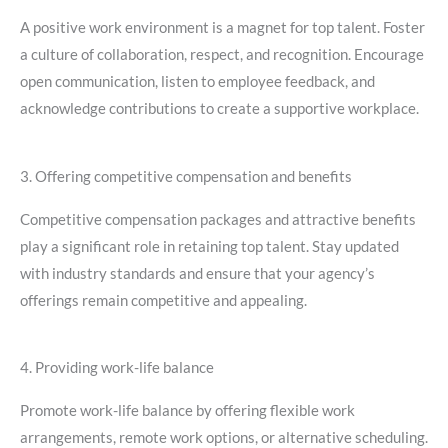
A positive work environment is a magnet for top talent. Foster
a culture of collaboration, respect, and recognition. Encourage
open communication, listen to employee feedback, and
acknowledge contributions to create a supportive workplace.
3. Offering competitive compensation and benefits
Competitive compensation packages and attractive benefits
play a significant role in retaining top talent. Stay updated
with industry standards and ensure that your agency’s
offerings remain competitive and appealing.
4. Providing work-life balance
Promote work-life balance by offering flexible work
arrangements, remote work options, or alternative scheduling.