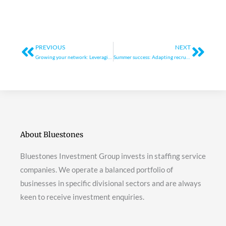
Prev
Next
PREVIOUS
NEXT
Growing your network: Leveraging spring events and conferences for agency growth
Summer success: Adapting recruitment strategies to seasonal trends
About Bluestones
Bluestones Investment Group invests in staffing service
companies. We operate a balanced portfolio of
businesses in specific divisional sectors and are always
keen to receive investment enquiries.