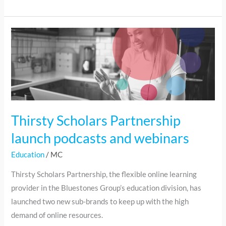
Thirsty
Scholars
Partnership
launch
podcasts
and
webinars
Thirsty Scholars Partnership
launch podcasts and webinars
Education
/
MC
Thirsty Scholars Partnership, the flexible online learning
provider in the Bluestones Group’s education division, has
launched two new sub-brands to keep up with the high
demand of online resources.