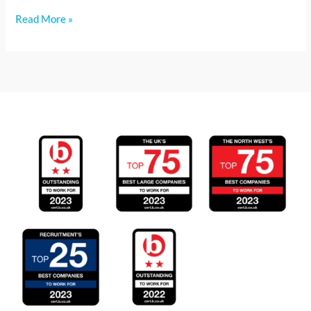
Read More »