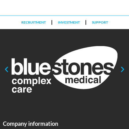
RECRUITMENT
INVESTMENT
SUPPORT
Company information