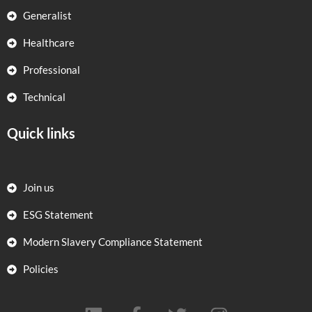
Generalist
Healthcare
Professional
Technical
Quick links
Join us
ESG Statement
Modern Slavery Compliance Statement
Policies