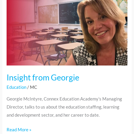
Georgie
Insight from Georgie
Education
/
MC
Georgie McIntyre, Connex Education Academy’s Managing
Director, talks to us about the education staffing, learning
and development sector, and her career to date.
Read More »