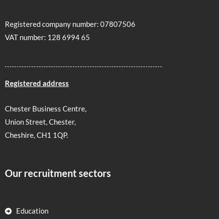
Registered company number: 07807506
VAT number: 128 6994 65
Registered address
Chester Business Centre,
Union Street, Chester,
Cheshire, CH1 1QP.
Our recruitment sectors
Education