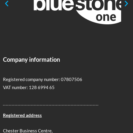
Company information
Registered company number: 07807506
VAT number: 128 6994 65
Registered address
Chester Business Centre,