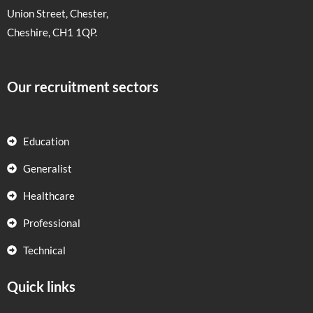
Union Street, Chester,
Cheshire, CH1 1QP.
Our recruitment sectors
Education
Generalist
Healthcare
Professional
Technical
Quick links