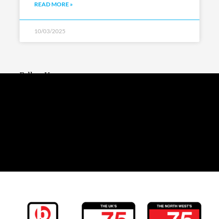
READ MORE »
10/03/2025
Follow Us