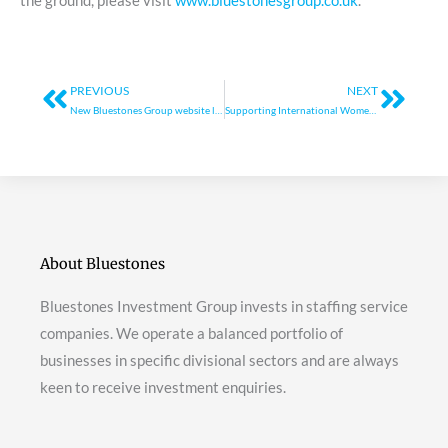
the ground, please visit
www.bluestonesgroup.co.uk
.
Prev
Next
PREVIOUS
NEXT
New Bluestones Group website launches
Supporting International Women’s Day
About Bluestones
Bluestones Investment Group invests in staffing service
companies. We operate a balanced portfolio of
businesses in specific divisional sectors and are always
keen to receive investment enquiries.