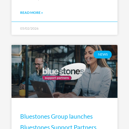
READ MORE »
05/02/2026
NEWS
Bluestones Group launches
Bluestones Support Partners