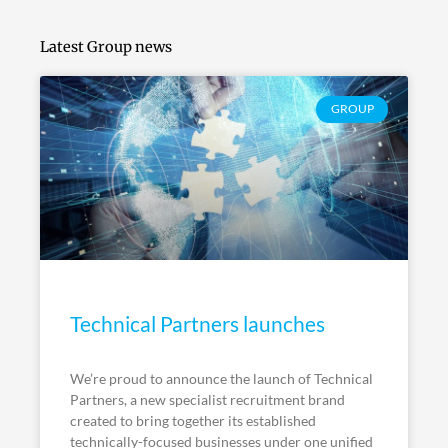
Latest Group news
GROUP
Technical Partners launches
We’re proud to announce the launch of Technical
Partners, a new specialist recruitment brand
created to bring together its established
technically-focused businesses under one unified