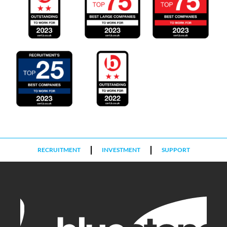
RECRUITMENT
INVESTMENT
SUPPORT