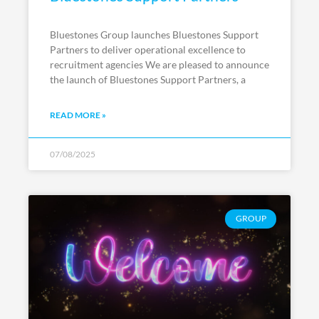
Bluestones Group launches Bluestones Support
Partners to deliver operational excellence to
recruitment agencies We are pleased to announce
the launch of Bluestones Support Partners, a
READ MORE »
07/08/2025
GROUP