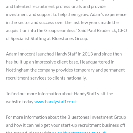
and talented recruitment professionals and provide
investment and support to help them grow. Adam’s experience
in the sector and success over the last few years made the
acquisition into the Group seamless.” Said Paul Broderick, CEO
of Specialist Staffing at Bluestones Group.
Adam Innocent launched HandyStaff in 2013 and since then
has built up an impressive client base. Headquartered in
Nottingham the company provides temporary and permanent
recruitment services to clients nationally.
To find out more information about HandyStaff visit the
website today
www.handystaff.co.uk
For more information about the Bluestones Investment Group
and how it can help get your start-up recruitment business off