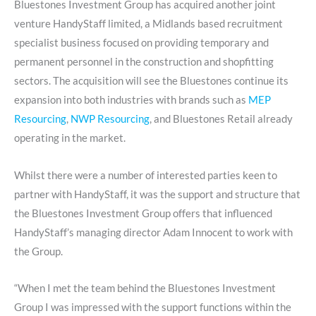
Bluestones Investment Group has acquired another joint
venture HandyStaff limited, a Midlands based recruitment
specialist business focused on providing temporary and
permanent personnel in the construction and shopfitting
sectors. The acquisition will see the Bluestones continue its
expansion into both industries with brands such as
MEP
Resourcing
,
NWP Resourcing
, and Bluestones Retail already
operating in the market.
Whilst there were a number of interested parties keen to
partner with HandyStaff, it was the support and structure that
the Bluestones Investment Group offers that influenced
HandyStaff’s managing director Adam Innocent to work with
the Group.
“When I met the team behind the Bluestones Investment
Group I was impressed with the support functions within the