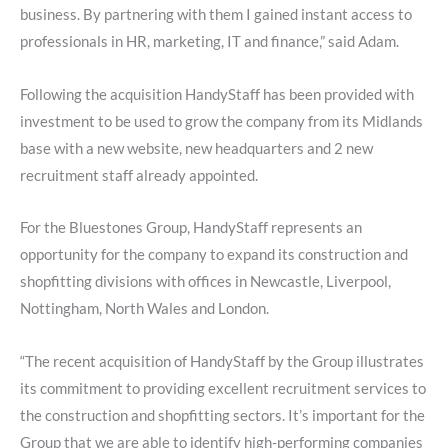
business. By partnering with them I gained instant access to
professionals in HR, marketing, IT and finance,” said Adam.
Following the acquisition HandyStaff has been provided with
investment to be used to grow the company from its Midlands
base with a new website, new headquarters and 2 new
recruitment staff already appointed.
For the Bluestones Group, HandyStaff represents an
opportunity for the company to expand its construction and
shopfitting divisions with offices in Newcastle, Liverpool,
Nottingham, North Wales and London.
“The recent acquisition of HandyStaff by the Group illustrates
its commitment to providing excellent recruitment services to
the construction and shopfitting sectors. It’s important for the
Group that we are able to identify high-performing companies