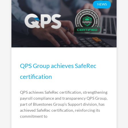
NEWS
QPS Group achieves SafeRec
certification
QPS achieves SafeRec certification, strengthening
payroll compliance and transparency QPS Group,
part of Bluestones Group’s Support division, has
achieved SafeRec certification, reinforcing its
commitment to