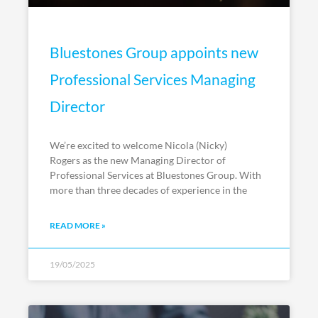
Bluestones Group appoints new
Professional Services Managing
Director
We’re excited to welcome Nicola (Nicky)
Rogers as the new Managing Director of
Professional Services at Bluestones Group. With
more than three decades of experience in the
READ MORE »
19/05/2025